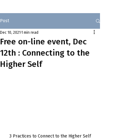
Post
Dec 10, 2021
1 min read
Free on-line event, Dec
12th : Connecting to the
Higher Self
3 Practices to Connect to the Higher Self