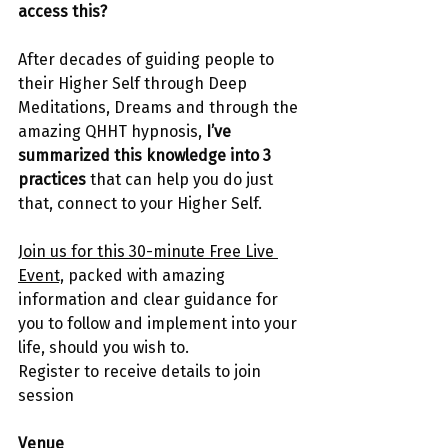
access this?
After decades of guiding people to 
their Higher Self through Deep 
Meditations, Dreams and through the 
amazing QHHT hypnosis, 
I’ve 
summarized this knowledge into 3 
practices 
that can help you do just 
that, connect to your Higher Self.
Join us for this 30-minute Free Live 
Event,
 packed with amazing 
information and clear guidance for 
you to follow and implement into your 
life, should you wish to.
Register to receive details to join 
session
Venue