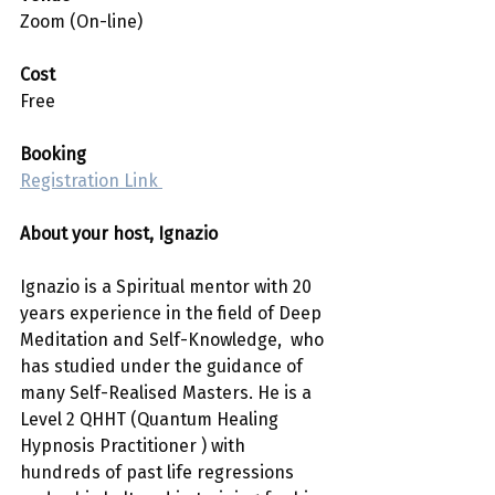
Zoom (On-line)
Cost 
Free
Booking
Registration Link 
About your host, Ignazio
Ignazio is a Spiritual mentor with 20 
years experience in the field of Deep 
Meditation and Self-Knowledge,  who 
has studied under the guidance of 
many Self-Realised Masters. He is a 
Level 2 QHHT (Quantum Healing 
Hypnosis Practitioner ) with 
hundreds of past life regressions 