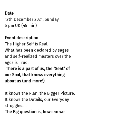
Date 
12th December 2021, Sunday
6 pm UK (45 min)
Event description 
The Higher Self is Real. 
What has been declared by sages 
and self-realized masters over the 
ages is True.
 There is a part of us, the “Seat” of 
our Soul, that knows everything 
about us (and more!).
It knows the Plan, the Bigger Picture.
It knows the Details, our Everyday 
struggles….
The Big question is, how can we 