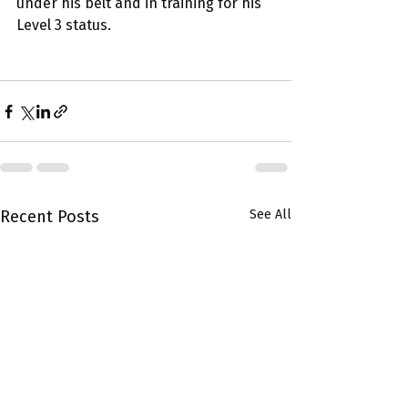
under his belt and in training for his 
Level 3 status.
Recent Posts
See All