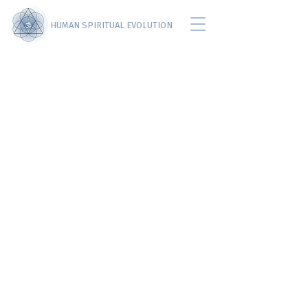
HUMAN SPIRITUAL EVOLUTION