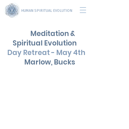
HUMAN SPIRITUAL EVOLUTION
Meditation &
Spiritual Evolution
Day Retreat - May 4th
Marlow, Bucks
Page Title