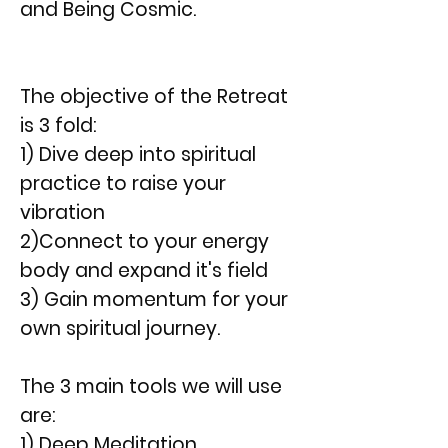
and Being Cosmic.
The objective of the Retreat
is 3 fold:
1) Dive deep into spiritual
practice to raise your
vibration
2)Connect to your energy
body and expand it's field
3) Gain momentum for your
own spiritual journey.
The 3 main tools we will use
are:
1) Deep Meditation