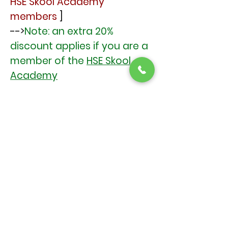
HSE Skool Academy
members
]
-->
Note: an extra 20%
discount applies if you are a
member of the
HSE Skool
Academy
Booking & Payment
Limited spaces! Book Now (or
soon ) to avoid
disappointment
Book Here