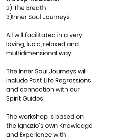
2) The Breath
3)Inner Soul Journeys
All will facilitated in a very
loving, lucid, relaxed and
multidimensional way.
The Inner Soul Journeys will
include Past Life Regressions
and connection with our
Spirit Guides
The workshop is based on
the Ignazio's own Knowledge
and Experience with