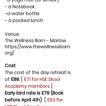
- a Notebook
-a water bottle
- a packed lunch
Venue
The Wellness Barn - Marlow
https://www.thewellnessbarn.
org/
Cost
The cost of the day retreat is
of
£89.
[
£71 for HSE Skool
Academy members
]
Early bird rate is £79 (Book
before April 4th)
[
£63 for