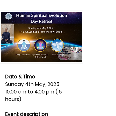
Date & Time
Sunday 4th May, 2025
10:00 am to 4:00 pm ( 6
hours)
Event description