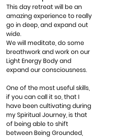
This day retreat will be an
amazing experience to really
go in deep, and expand out
wide.
We will meditate, do some
breathwork and work on our
Light Energy Body and
expand our consciousness.
One of the most useful skills,
if you can call it so, that I
have been cultivating during
my Spiritual Journey, is that
of being able to shift
between Being Grounded,