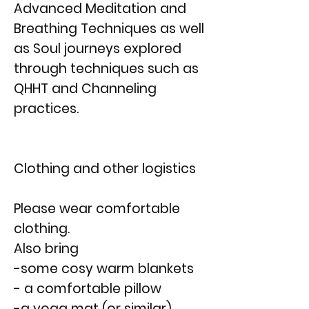
Advanced Meditation and
Breathing Techniques as well
as Soul journeys explored
through techniques such as
QHHT and Channeling
practices.
Clothing and other logistics
Please wear comfortable
clothing.
Also bring
-some cosy warm blankets
- a comfortable pillow
-a yoga mat (or similar)