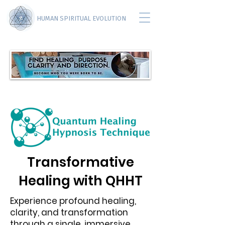
HUMAN SPIRITUAL EVOLUTION
Transformative
Healing with QHHT
Experience profound healing,
clarity, and transformation
through a single, immersive