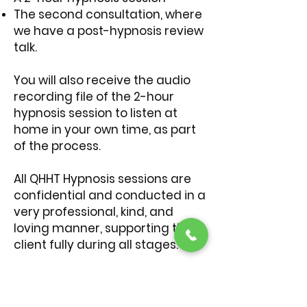
The second consultation, where
we have a post-hypnosis review
talk.
You will also receive the audio
recording file of the 2-hour
hypnosis session to listen at
home in your own time, as part
of the process.
All QHHT Hypnosis sessions are
confidential and conducted in a
very professional, kind, and
loving manner, supporting the
client fully during all stages.