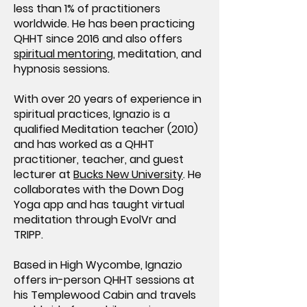
less than 1% of practitioners
worldwide. He has been practicing
QHHT since 2016 and also offers
spiritual mentoring
, meditation, and
hypnosis sessions.
With over 20 years of experience in
spiritual practices, Ignazio is a
qualified Meditation teacher (2010)
and has worked as a QHHT
practitioner, teacher, and guest
lecturer at
Bucks New University
. He
collaborates with the Down Dog
Yoga app and has taught virtual
meditation through EvolVr and
TRIPP.
Based in High Wycombe, Ignazio
offers in-person QHHT sessions at
his Templewood Cabin and travels