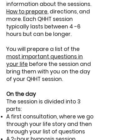
information about the sessions.
How to prepare
, directions, and
more.
​
Each QHHT session
typically lasts between 4 -6
hours but can be longer.
You will prepare a list of the
most important questions in
your life
before the session and
bring them with you on the day
of your QHHT session.
On the day
The session is divided into 3
parts:
A first consultation, where we go
through your life story and then
through your list of questions
A 2-hour hypnosis session