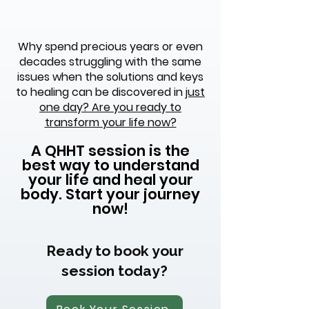
Why spend precious years or even
decades struggling with the same
issues when the solutions and keys
to healing can be discovered in
just
one day? Are you ready to
transform your life now?
A QHHT session is the
best way to understand
your life and heal your
body. Start your journey
now!
Ready to book your
session today?