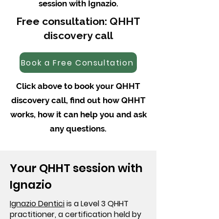
session with Ignazio.
Free consultation: QHHT
discovery call
Book a Free Consultation
Click above to book your QHHT
discovery call, find out how QHHT
works, how it can help you and ask
any questions.
Your QHHT session with
Ignazio
Ignazio Dentici
is a Level 3 QHHT
practitioner, a certification held by