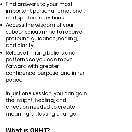
Find answers to your most
important personal, emotional,
and spiritual questions.
Access the wisdom of your
subconscious mind to receive
profound guidance, healing,
and clarity.
Release limiting beliefs and
patterns so you can move
forward with greater
confidence, purpose, and inner
peace.
In just one session, you can gain
the insight, healing, and
direction needed to create
meaningful, lasting change.
What is QHHT?