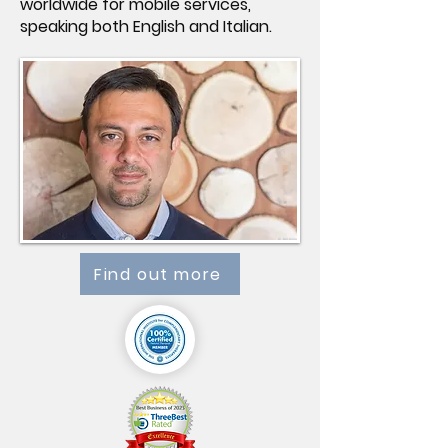
worldwide for mobile services,
speaking both English and Italian.
Find out more