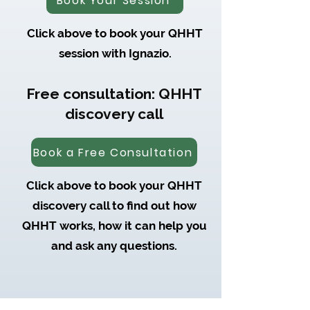
Book Your Session
Click above to book your QHHT
session with Ignazio.
Free consultation: QHHT
discovery call
Book a Free Consultation
Click above to book your QHHT
discovery call to find out how
QHHT works, how it can help you
and ask any questions.