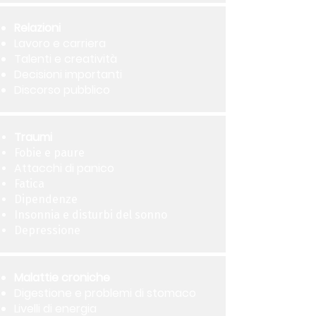
Relazioni
Lavoro e carriera
Talenti e creatività
Decisioni importanti
Discorso pubblico
Traumi
Fobie e paure
Attacchi di panico
Fatica
Dipendenze
Insonnia e disturbi del sonno
Depressione
Malattie croniche
Digestione e problemi di stomaco
Livelli di energia