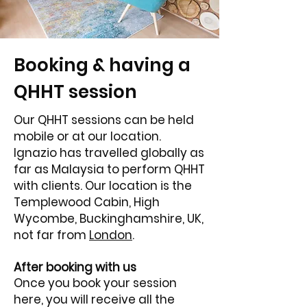
Booking & having a
QHHT session
Our QHHT sessions can be held
mobile or at our location.
Ignazio has travelled globally as
far as Malaysia to perform QHHT
with clients. Our location is the
Templewood Cabin, High
Wycombe, Buckinghamshire, UK,
not far from
London
.
After booking with us
Once you book your session
here, you will receive all the