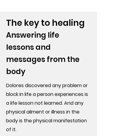
The key to healing
Answering life
lessons and
messages from the
body
Dolores discovered any problem or
block in life a person experiences is
a life lesson not learned. And any
physical ailment or illness in the
body is the physical manifestation
of it.