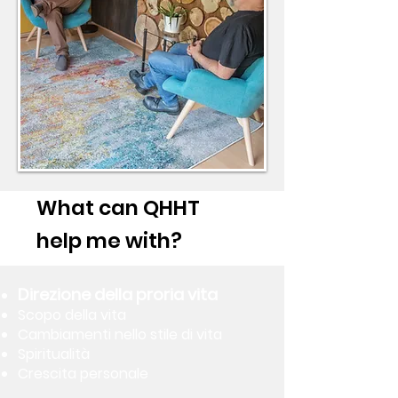
What can QHHT
help me with?
Direzione della proria vita
Scopo della vita
Cambiamenti nello stile di vita
Spiritualità
Crescita personale