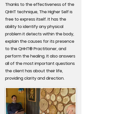
Thanks to the effectiveness of the
QHHT technique, The Higher Self is
free to express itself. It has the
ability to identify any physical
problem it detects within the body,
explain the causes for its presence
to the QHHT® Practitioner, and
perform the healing. It also answers
all of the most important questions
the client has about their life,
providing clarity and direction.