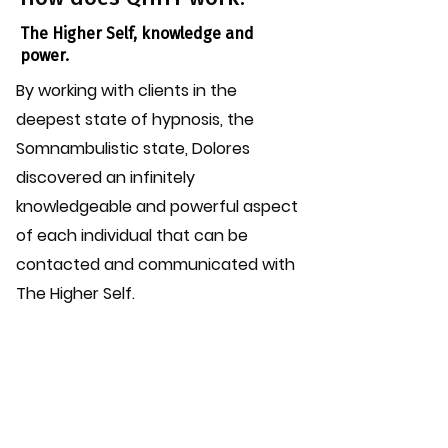
The Higher Self, knowledge and
power.
By working with clients in the
deepest state of hypnosis, the
Somnambulistic state, Dolores
discovered an infinitely
knowledgeable and powerful aspect
of each individual that can be
contacted and communicated with
The Higher Self.