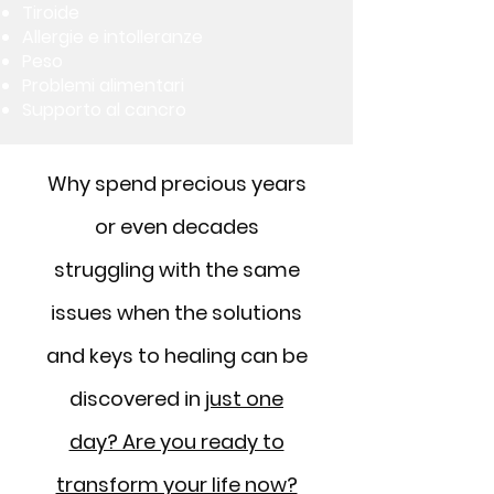
Tiroide
Allergie e intolleranze
Peso
Problemi alimentari
Supporto al cancro
Why spend precious years
or even decades
struggling with the same
issues when the solutions
and keys to healing can be
discovered in
just one
day? Are you ready to
transform your life now?