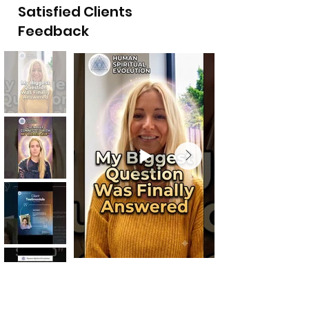
Satisfied Clients
Feedback