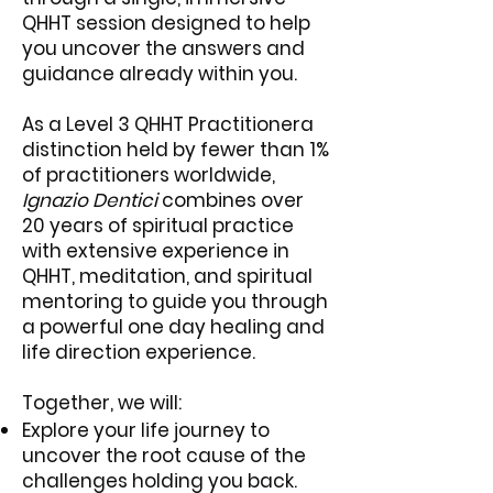
QHHT session designed to help
you uncover the answers and
guidance already within you.
As a Level 3 QHHT Practitionera
distinction held by fewer than 1%
of practitioners worldwide,
Ignazio Dentici
combines over
20 years of spiritual practice
with extensive experience in
QHHT, meditation, and spiritual
mentoring to guide you through
a powerful one day healing and
life direction experience.
Together, we will:
Explore your life journey to
uncover the root cause of the
challenges holding you back.