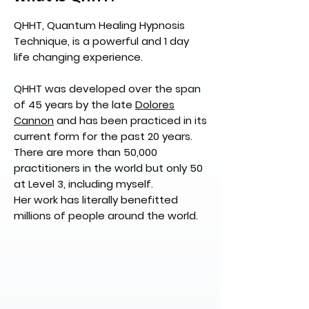
QHHT, Quantum Healing Hypnosis
Technique, is a powerful and 1 day
life changing experience.
QHHT was developed over the span
of 45 years by the late
Dolores
Cannon
and has been practiced in its
current form for the past 20 years.
There are more than 50,000
practitioners in the world but only 50
at Level 3, including myself.
Her work has literally benefitted
millions of people around the world.