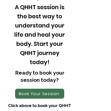
A QHHT session is
the best way to
understand your
life and heal your
body. Start your
QHHT journey
today!
Ready to book your
session today?
Book Your Session
Click above to book your QHHT