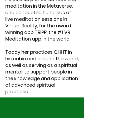
meditation in the Metaverse,
and conducted hundreds of
live meditation sessions in
Virtual Reality, for the award
winning app TRIPP, the #1 VR
Meditation app in the world.
Today her practices QHHT in
his cabin and around the world,
as well as serving as a spiritual
mentor to support people in
the knowledge and application
of advanced spiritual
practices.