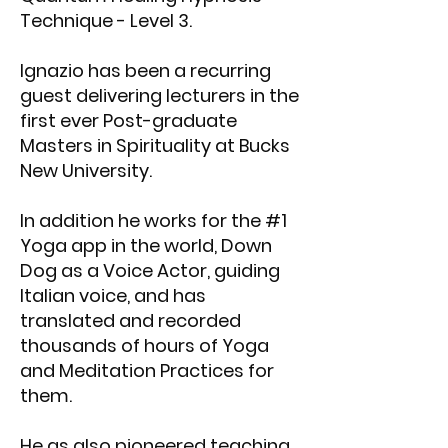
Technique - Level 3.
Ignazio has been a recurring
guest delivering lecturers in the
first ever Post-graduate
Masters in Spirituality at Bucks
New University.
In addition he works for the #1
Yoga app in the world, Down
Dog as a Voice Actor, guiding
Italian voice, and has
translated and recorded
thousands of hours of Yoga
and Meditation Practices for
them.
He as also pioneered teaching