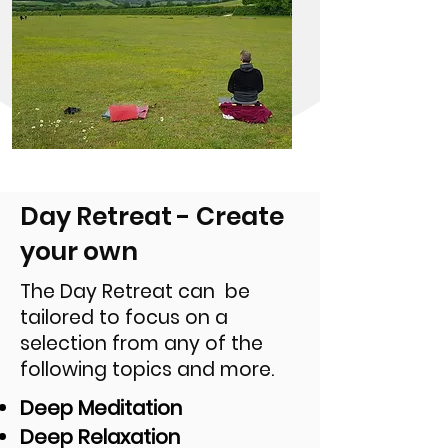
Day Retreat - Create
your own
The Day Retreat can be
tailored to focus on a
selection from any of the
following topics and more.
Deep Meditation
Deep Relaxation