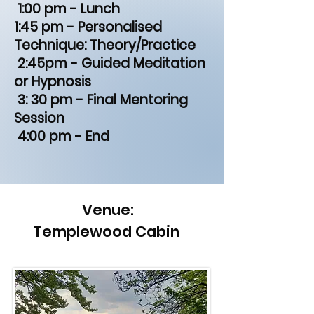
1:00 pm - Lunch
1:45 pm - Personalised
Technique: Theory/Practice
2:45pm - Guided Meditation
or Hypnosis
3: 30 pm - Final Mentoring
Session
4:00 pm - End
Venue:
Templewood Cabin