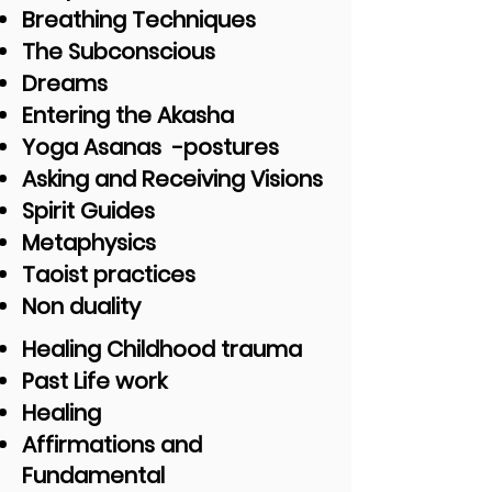
Breathing Techniques
The Subconscious
Dreams
Entering the Akasha
Yoga Asanas -postures
Asking and Receiving Visions
Spirit Guides
Metaphysics
Taoist practices
Non duality
Healing Childhood trauma
Past Life work
Healing
Affirmations and
Fundamental