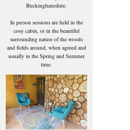
Buckinghamshire.
In person sessions are held in the
cosy cabin, or in the beautiful
surrounding nature of the woods
and fields around, when agreed and
usually in the Spring and Summer
time.