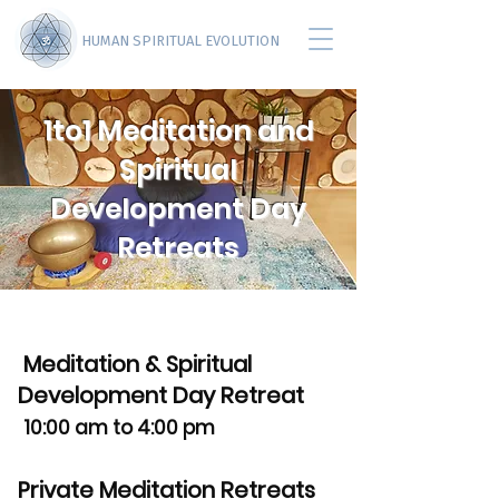
HUMAN SPIRITUAL EVOLUTION
1to1 Meditation and
Spiritual
Development Day
Retreats
Meditation & Spiritual
Development Day Retreat
10:00 am to 4:00 pm
Private Meditation Retreats