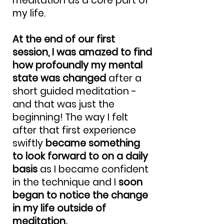
meditation as a core part of
my life.
At the end of our first
session, I was amazed to find
how profoundly my mental
state was changed
after a
short guided meditation -
and that was just the
beginning! The way I felt
after that first experience
swiftly
became something
to look forward to on a daily
basis
as I became confident
in the technique and I
soon
began to notice the change
in my life outside of
meditation.