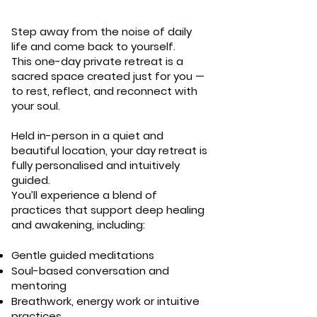
Step away from the noise of daily
life and come back to yourself.
This one-day private retreat is a
sacred space created just for you —
to rest, reflect, and reconnect with
your soul.
Held in-person in a quiet and
beautiful location, your day retreat is
fully personalised and intuitively
guided.
You’ll experience a blend of
practices that support deep healing
and awakening, including:
Gentle guided meditations
Soul-based conversation and
mentoring
Breathwork, energy work or intuitive
practices