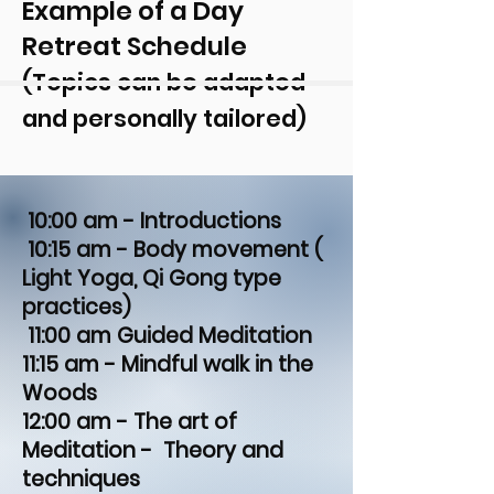
Example of a Day
Retreat Schedule
(Topics can be adapted
and personally tailored)
10:00 am - Introductions
10:15 am - Body movement (
Light Yoga, Qi Gong type
practices)
11:00 am Guided Meditation
11:15 am - Mindful walk in the
Woods
12:00 am - The art of
Meditation - Theory and
techniques