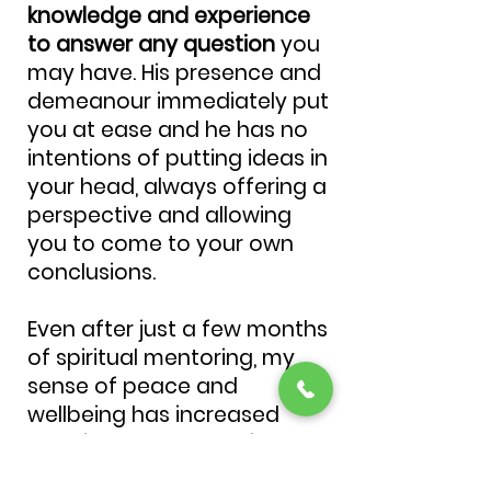
knowledge and experience
to answer any question
you
may have. His presence and
demeanour immediately put
you at ease and he has no
intentions of putting ideas in
your head, always offering a
perspective and allowing
you to come to your own
conclusions.
Even after just a few months
of spiritual mentoring, my
sense of peace and
wellbeing has increased
drastically and reaching my
full potential seems much