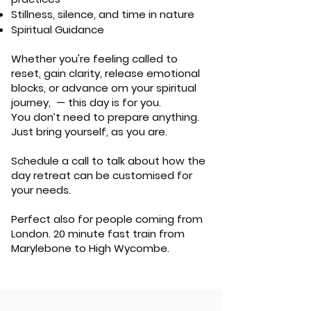
Stillness, silence, and time in nature
Spiritual Guidance
Whether you're feeling called to
reset, gain clarity, release emotional
blocks, or advance om your spiritual
journey, — this day is for you.
You don’t need to prepare anything.
Just bring yourself, as you are.
Schedule a call to talk about how the
day retreat can be customised for
your needs.
Perfect also for people coming from
London. 20 minute fast train from
Marylebone to High Wycombe.