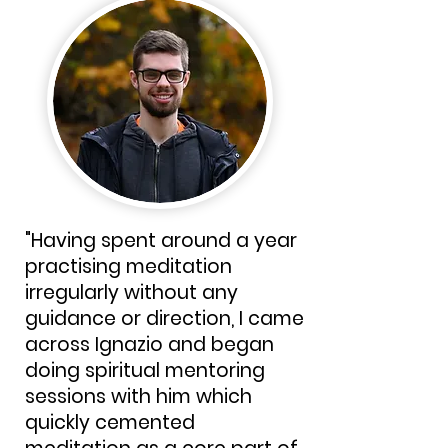
"Having spent around a year
practising meditation
irregularly without any
guidance or direction, I came
across Ignazio and began
doing spiritual mentoring
sessions with him which
quickly cemented