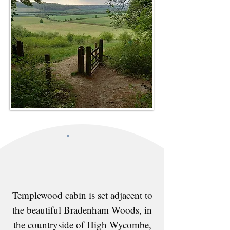
Templewood cabin is set adjacent to
the beautiful Bradenham Woods, in
the countryside of High Wycombe,