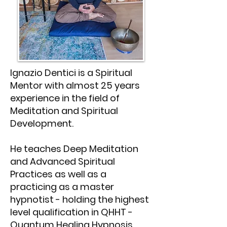
Ignazio Dentici is a Spiritual
Mentor with almost 25 years
experience in the field of
Meditation and Spiritual
Development.
He teaches Deep Meditation
and Advanced Spiritual
Practices as well as a
practicing as a master
hypnotist - holding the highest
level qualification in QHHT -
Quantum Healing Hypnosis