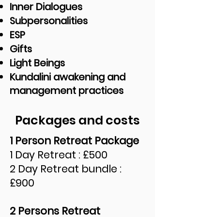
Inner Dialogues
Subpersonalities
ESP
Gifts
Light Beings
Kundalini awakening and
management practices
Packages and costs
1 Person Retreat Package
1 Day Retreat : £500
2 Day Retreat bundle :
£900
2 Persons Retreat