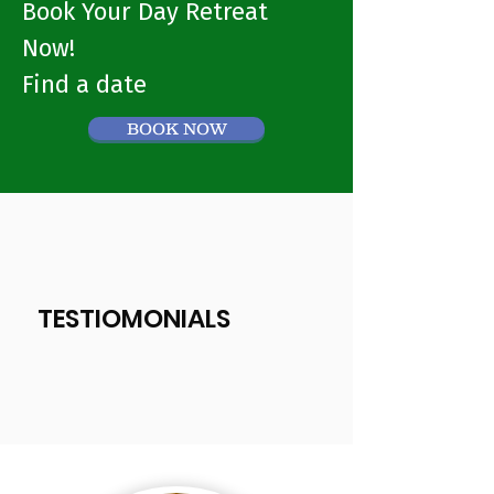
Book Your Day Retreat
Now!
Find a date
BOOK NOW
TESTIOMONIALS