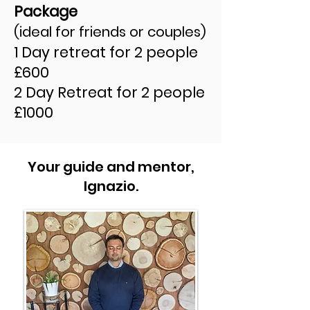
Package
(ideal for friends or couples)
1 Day retreat for 2 people
£600
2 Day Retreat for 2 people
£1000
Your guide and mentor,
Ignazio.