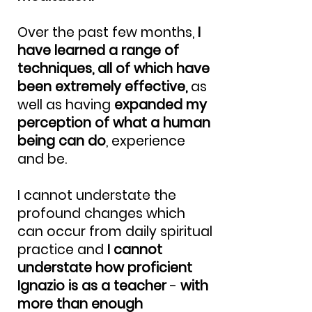
Over the past few months,
I
have learned a range of
techniques, all of which have
been extremely effective,
as
well as having
expanded my
perception of what a human
being can do
, experience
and be.
I cannot understate the
profound changes which
can occur from daily spiritual
practice and
I cannot
understate how proficient
Ignazio is as a teacher
-
with
more than enough