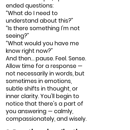
ended questions:
“What do I need to
understand about this?”
“Is there something I’m not
seeing?”
“What would you have me
know right now?”
And then… pause. Feel. Sense.
Allow time for a response —
not necessarily in words, but
sometimes in emotions,
subtle shifts in thought, or
inner clarity. You’ll begin to
notice that there’s a part of
you answering — calmly,
compassionately, and wisely.