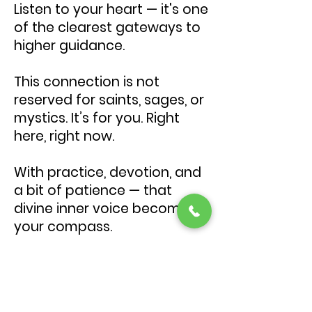
Listen to your heart — it's one
of the clearest gateways to
higher guidance.
This connection is not
reserved for saints, sages, or
mystics. It’s for you. Right
here, right now.
With practice, devotion, and
a bit of patience — that
divine inner voice becomes
your compass.
Would you like support in
establishing this connection?
I guide people through this