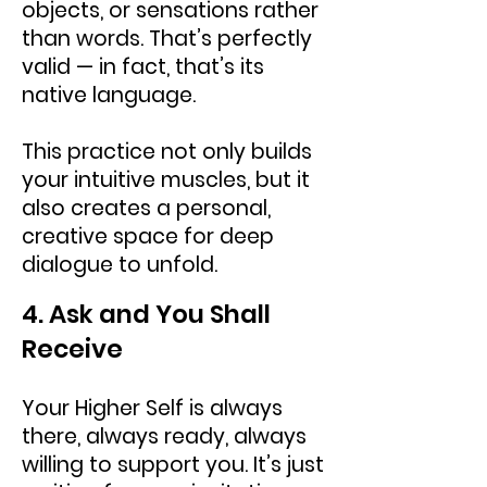
objects, or sensations rather
than words. That’s perfectly
valid — in fact, that’s its
native language.
This practice not only builds
your intuitive muscles, but it
also creates a personal,
creative space for deep
dialogue to unfold.
4. Ask and You Shall
Receive
Your Higher Self is always
there, always ready, always
willing to support you. It’s just