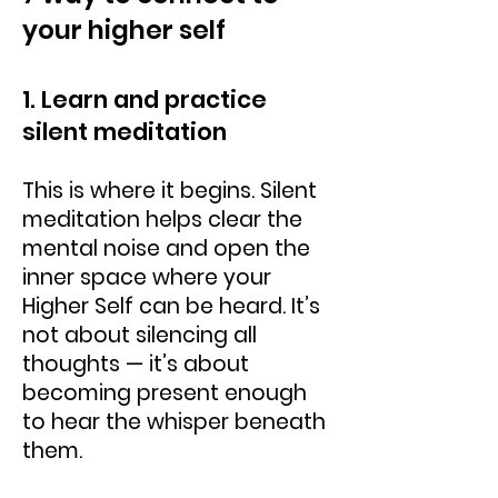
your higher self
1. Learn and practice
silent meditation
This is where it begins. Silent
meditation helps clear the
mental noise and open the
inner space where your
Higher Self can be heard. It’s
not about silencing all
thoughts — it’s about
becoming present enough
to hear the whisper beneath
them.