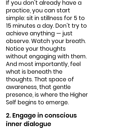
If you don’t already have a
practice, you can start
simple: sit in stillness for 5 to
15 minutes a day. Don’t try to
achieve anything — just
observe. Watch your breath.
Notice your thoughts
without engaging with them.
And most importantly, feel
what is beneath the
thoughts. That space of
awareness, that gentle
presence, is where the Higher
Self begins to emerge.
2. Engage in conscious
inner dialogue