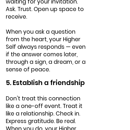
waiting for your invitation.
Ask. Trust. Open up space to
receive.
When you ask a question
from the heart, your Higher
Self always responds — even
if the answer comes later,
through a sign, a dream, or a
sense of peace.
5. Establish a friendship
Don’t treat this connection
like a one-off event. Treat it
like a relationship. Check in.
Express gratitude. Be real.
When you do, your Higher