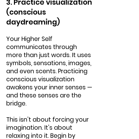
3. Practice visualization
(conscious
daydreaming)
Your Higher Self
communicates through
more than just words. It uses
symbols, sensations, images,
and even scents. Practicing
conscious visualization
awakens your inner senses —
and these senses are the
bridge.
This isn’t about forcing your
imagination. It’s about
relaxing into it. Begin by