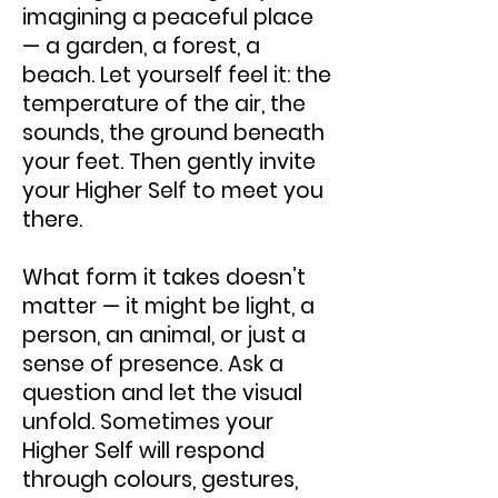
imagining a peaceful place
— a garden, a forest, a
beach. Let yourself feel it: the
temperature of the air, the
sounds, the ground beneath
your feet. Then gently invite
your Higher Self to meet you
there.
What form it takes doesn’t
matter — it might be light, a
person, an animal, or just a
sense of presence. Ask a
question and let the visual
unfold. Sometimes your
Higher Self will respond
through colours, gestures,