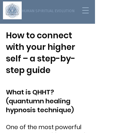
HUMAN SPIRITUAL EVOLUTION
How to connect
with your higher
self – a step-by-
step guide
What is QHHT?
(quantumn healing
hypnosis technique)
One of the most powerful