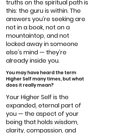
truths on the spiritual path is
this: the guru is within. The
answers you’re seeking are
not in a book, not on a
mountaintop, and not
locked away in someone
else’s mind — they’re
already inside you.
You may have heard the term
Higher Self many times, but what
does it really mean?
Your Higher Self is the
expanded, eternal part of
you — the aspect of your
being that holds wisdom,
clarity, compassion, and