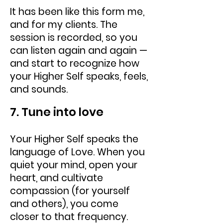
It has been like this form me,
and for my clients. The
session is recorded, so you
can listen again and again —
and start to recognize how
your Higher Self speaks, feels,
and sounds.
7. Tune into love
Your Higher Self speaks the
language of Love. When you
quiet your mind, open your
heart, and cultivate
compassion (for yourself
and others), you come
closer to that frequency.