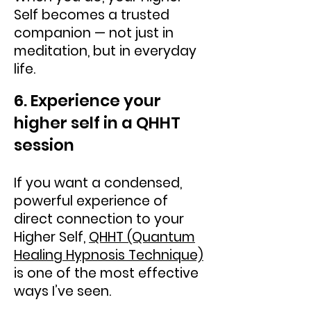
Self becomes a trusted
companion — not just in
meditation, but in everyday
life.
6. Experience your
higher self in a QHHT
session
If you want a condensed,
powerful experience of
direct connection to your
Higher Self,
QHHT (Quantum
Healing Hypnosis Technique)
is one of the most effective
ways I’ve seen.