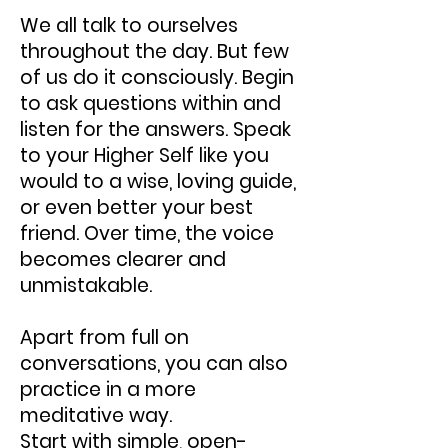
We all talk to ourselves
throughout the day. But few
of us do it consciously. Begin
to ask questions within and
listen for the answers. Speak
to your Higher Self like you
would to a wise, loving guide,
or even better your best
friend. Over time, the voice
becomes clearer and
unmistakable.
Apart from full on
conversations, you can also
practice in a more
meditative way.
Start with simple, open-