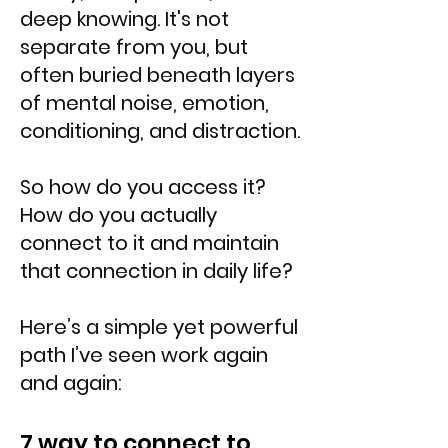
deep knowing. It's not
separate from you, but
often buried beneath layers
of mental noise, emotion,
conditioning, and distraction.
So how do you access it?
How do you actually
connect to it and maintain
that connection in daily life?
Here’s a simple yet powerful
path I’ve seen work again
and again:
7 way to connect to