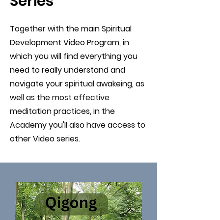
Series
Together with the main Spiritual
Development Video Program, in
which you will find everything you
need to really understand and
navigate your spiritual awakeing, as
well as the most effective
meditation practices, in the
Academy you'll also have access to
other Video series.