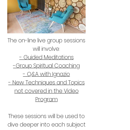
The on-line live group sessions
will involve:
- Guided Meditations
-Group Spiritual Coaching
- Q&A with Ignazio
- New Techniques and Topics
not covered in the Video
Program
These sessions will be used to
dive deeper into each subject