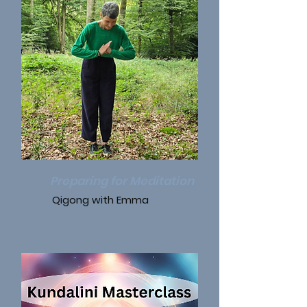
Preparing for Meditation
Qigong with Emma