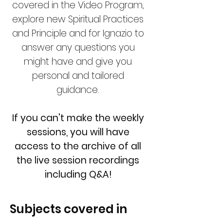
covered in the Video Program,
explore new Spiritual Practices
and Principle and for Ignazio to
answer any questions you
might have and give you
personal and tailored
guidance.
If you can't make the weekly
sessions, you will have
access to the archive of all
the live session recordings
including Q&A!
Subjects covered in