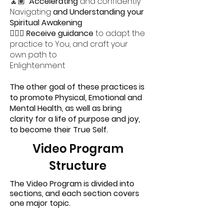
🧘🏽
Accelerating
and confidently
Navigating
and Understanding your
Spiritual Awakening
🧘🏻‍♀️
Receive guidance
to adapt the
practice to You, and craft your
own path to
Enlightenment
The other goal of these practices is
to promote Physical, Emotional and
Mental Health, as well as bring
clarity for a life of purpose and joy,
to become their True Self.
Video Program
Structure
The Video Program is divided into
sections, and each section covers
one major topic.