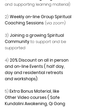
and supporting learning material).
2)
Weekly on-line Group Spiritual
Coaching Sessions
(via zoom)
3)
Joining a growing Spiritual
Community
to support and be
supported
4)
20% Discount on all in person
and on-line Events ( half day,
day and residential retreats
and workshops).
5)
Extra Bonus Material, like
Other Video courses ( Safe
Kundalini Awakening, Qi Gong