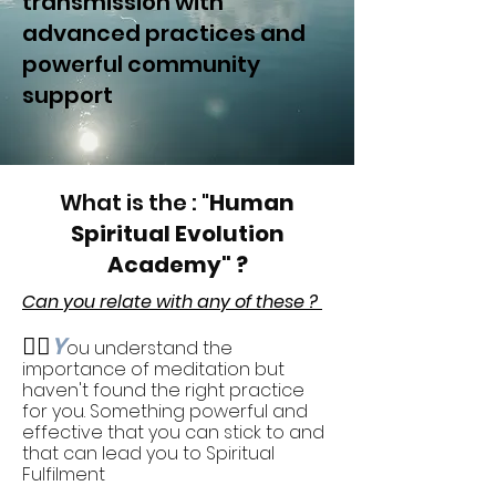
transmission with
advanced practices and
powerful community
support
What is the : "
Human
Spiritual Evolution
Academy" ?
Can you relate with any of these ?
🧎‍♂️
Y
ou understand the
importance of meditation but
haven't found the right practice
for you. Something powerful and
effective that you can stick to and
that can lead you to Spiritual
Fulfilment