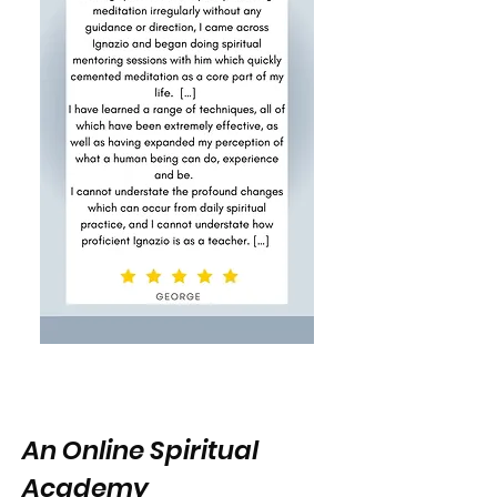
An Online Spiritual
Academy