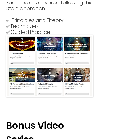
Each topic is covered following this
3fold approach :
✅ Principles and Theory
✅Techniques
✅Guided Practice
Bonus Video