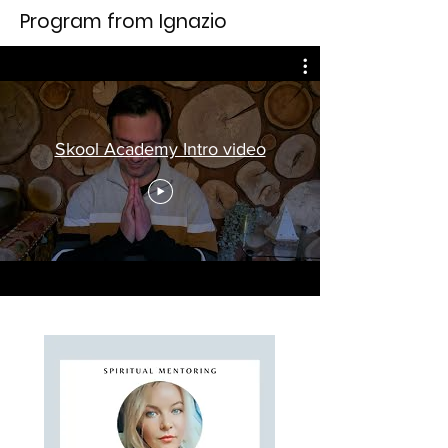
Program from Ignazio
Skool Academy Intro video