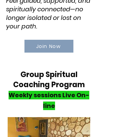
Feel guided, supported, and
spiritually connected—no
longer isolated or lost on
your path.​
Join Now
Group Spiritual
Coaching Program
Weekly sessions
Live On-
line