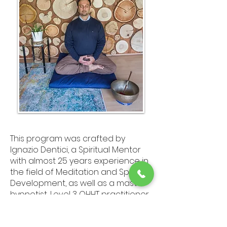
This program was crafted by
Ignazio Dentici, a Spiritual Mentor
with almost 25 years experience in
the field of Meditation and Spiritual
Development, as well as a master
hypnotist, Level 3 QHHT practitioner
( Quantum Healing Hypnosis
Technique).