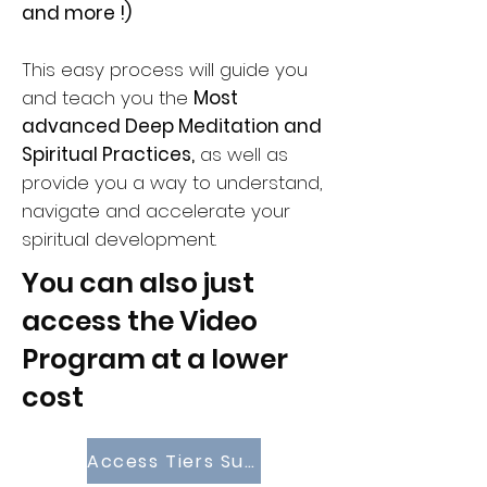
and more !)
This easy process will guide you
and teach you the
Most
advanced Deep Meditation and
Spiritual Practices,
as well as
provide you a way to understand,
navigate and accelerate your
spiritual development.
You can also just
access the Video
Program at a lower
cost
Access Tiers Subsciptions