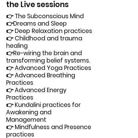
the Live sessions
👉 The Subconscious Mind
👉Dreams and Sleep
👉 Deep Relaxation practices
👉 Childhood and trauma
healing
👉Re-wiring the brain and
transforming belief systems.
👉 Advanced Yoga Practices
👉 Advanced Breathing
Practices
👉 Advanced Energy
Practices
👉 Kundalini practices for
Awakening and
Management
👉 Mindfulness and Presence
practices