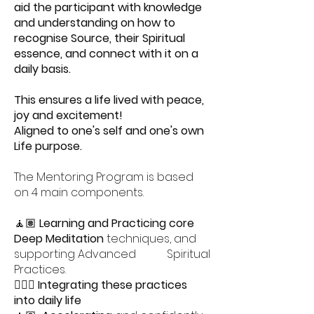
aid the participant with knowledge
and understanding on how to
recognise Source, their Spiritual
essence, and connect with it on a
daily basis.
This ensures a life lived with peace,
joy and excitement!
Aligned to one's self and one's own
Life purpose.
The Mentoring Program is based
on 4 main components.
🧘🏽
Learning and Practicing core
Deep Meditation
techniques, and
supporting Advanced Spiritual
Practices.
🧘🏻‍♀️
Integrating these practices
into daily life