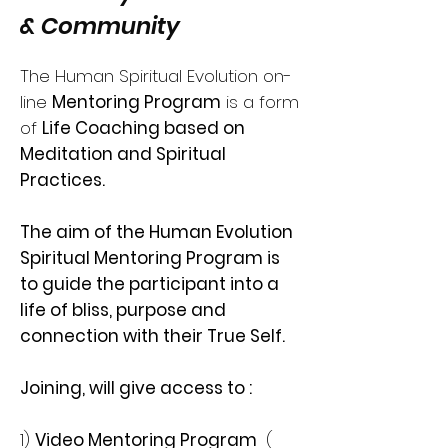
& Community
The Human Spiritual Evolution on-
line
Mentoring Program
is a form
of
Life Coaching based on
Meditation and Spiritual
Practices.
The aim of the Human Evolution
Spiritual Mentoring Program is
to guide the participant into a
life of bliss, purpose and
connection with their True Self.
Joining, will give access to :
1)
Video Mentoring Program
(