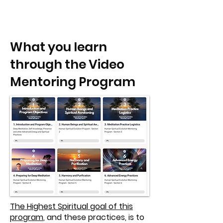
What you learn
through the Video
Mentoring Program
The Highest Spiritual goal of this
program
, and these practices, is to