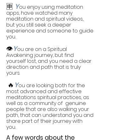
🈸
Y
ou enjoy using meditation
apps, have watched many
meditation and spiritual videos,
but you still seek a deeper
experience and someone to guide
you.
👁️
Y
ou are on a Spiritual
Awakening journey, but find
yourself lost, and you need a clear
direction and path that is truly
yours.
🔥
Y
ou are looking both for the
most advanced and effective
meditations spiritual practices, as
well as a community of genuine
people that are also walking your
path, that can understand you and
share part of their journey with
you.
A few words about the