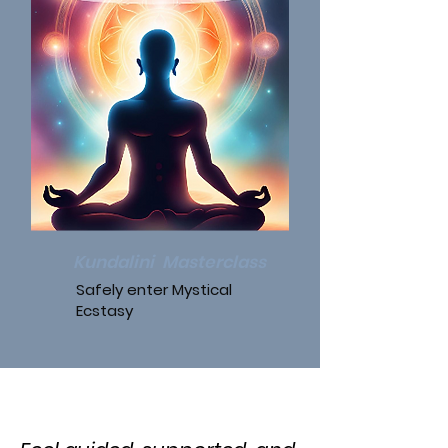
Kundalini Masterclass
Safely enter Mystical
Ecstasy