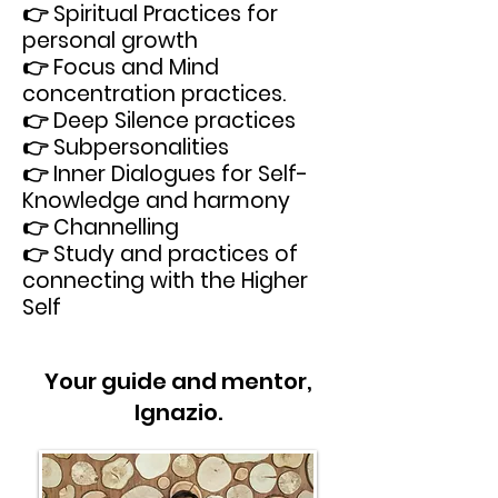
👉 Spiritual Practices for
personal growth
👉 Focus and Mind
concentration practices.
👉 Deep Silence practices
👉 Subpersonalities
👉 Inner Dialogues for Self-
Knowledge and harmony
👉 Channelling
👉 Study and practices of
connecting with the Higher
Self
Your guide and mentor,
Ignazio.