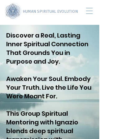
HUMAN SPIRITUAL EVOLUTION
Discover a Real, Lasting
Inner Spiritual Connection
That Grounds You in
Purpose and Joy.
Awaken Your Soul. Embody
Your Truth. Live the Life You
Were Meant For.
This Group Spiritual
Mentoring with Ignazio
blends deep spiritual