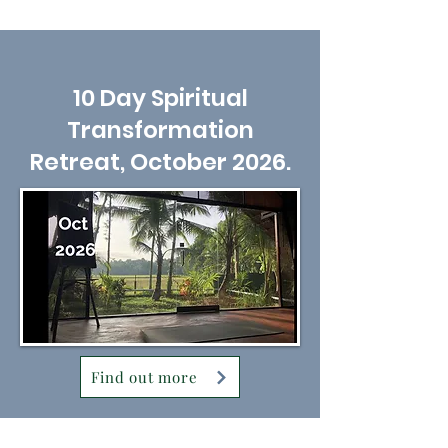
10 Day Spiritual
Transformation
Retreat, October 2026.
Find out more