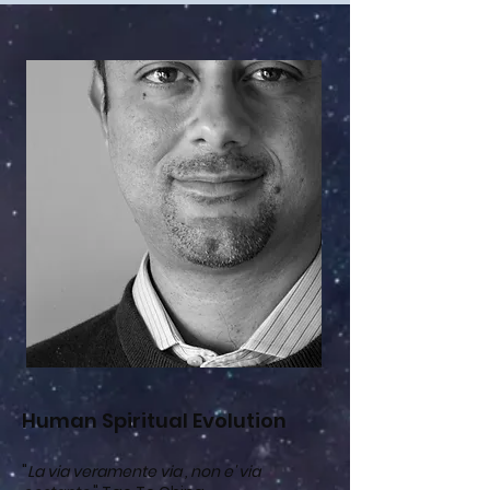
Human Spiritual Evolution
"
La via veramente via , non e' via