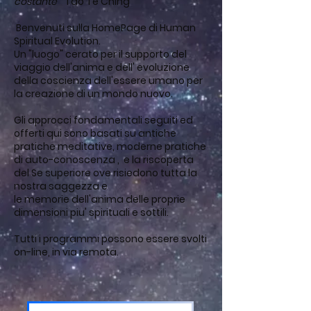
costante
" Tao Te Ching
Benvenuti sulla HomePage di Human
Spiritual Evolution.
Un "luogo" cerato per il supporto del
viaggio dell'anima e dell' evoluzione
della coscienza dell'essere umano per
la creazione di un mondo nuovo.
Gli approcci fondamentali seguiti ed
offerti qui sono basati su antiche
pratiche meditative, moderne pratiche
di auto-conoscenza , e la riscoperta
del Se superiore ove risiedono tutta la
nostra saggezza e
le memorie dell'anima delle proprie
dimensioni piu' spirituali e sottili.
Tutti i programmi possono essere svolti
on-line, in via remota.