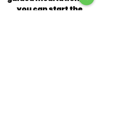
you can start the
process of Mastering
your Breath and
Energies
Why not subscribe to the newsletter
using the short form below and
receive
FREE
access to Ignazio's
Guided Healing Meditation
Master Your Breath - How to Nourish
& Cultivate Your Energy Body
An ancient Taoist practice, this
guided meditation is based on