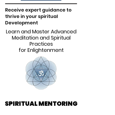
Receive expert guidance to
thrive in your spiritual
Development
Learn and Master Advanced
Meditation and Spiritual
Practices
for Enlightenment
SPIRITUAL MENTORING
SPIRITUAL MENTORING