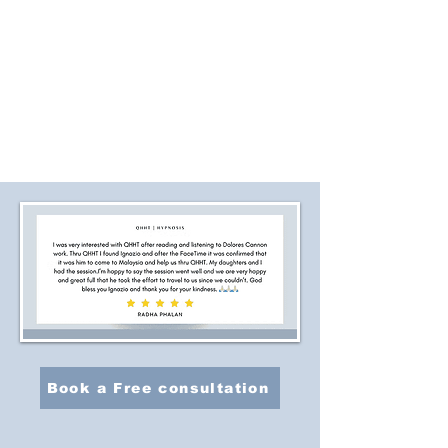
Book a Free consultation