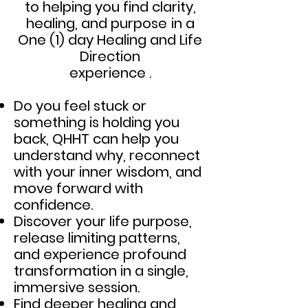
to helping you find clarity,
healing, and purpose
in a
One (
1) day Healing and Life
Direction
experience .
Do you feel stuck or
something is holding you
back, QHHT can help you
understand why, reconnect
with your inner wisdom, and
move forward with
confidence.
Discover your life purpose,
release limiting patterns,
and experience profound
transformation in a single,
immersive session.
Find deeper healing and