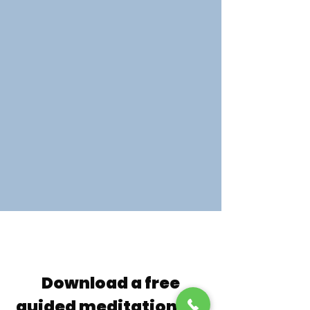
Download a free
guided meditation, so