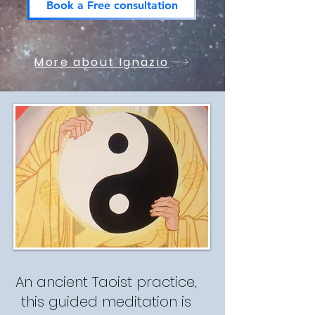
Book a Free consultation
More about Ignazio
An ancient Taoist practice,
this guided meditation is