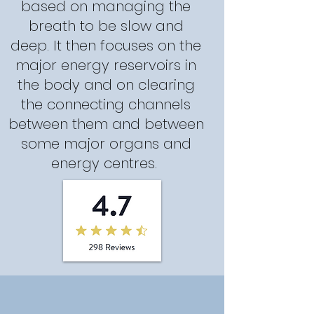
based on managing the
breath to be slow and
deep. It then focuses on the
major energy reservoirs in
the body and on clearing
the connecting channels
between them and between
some major organs and
energy centres.