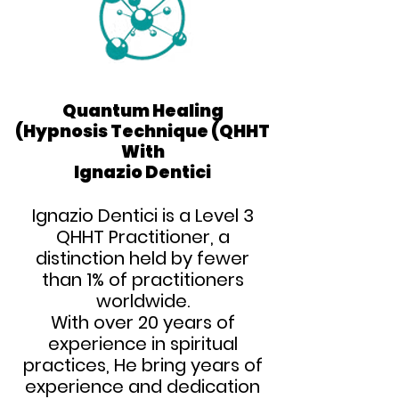
Quantum Healing
Quantum Healing
Hypnosis Technique (QHHT)
Hypnosis Technique (QHHT)
With
With
Ignazio Dentici
Ignazio Dentici
Ignazio Dentici is a Level 3
QHHT Practitioner, a
distinction held by fewer
than 1% of practitioners
worldwide.
With over 20 years of
experience in spiritual
practices,
He bring years of
experience and dedication