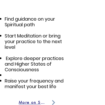
Find guidance on your
Spiritual path
Start Meditation or bring
your practice to the next
level
Explore deeper practices
and Higher States of
Consciousness
Raise your frequency and
manifest your best life
More on Spiritual Mentorship