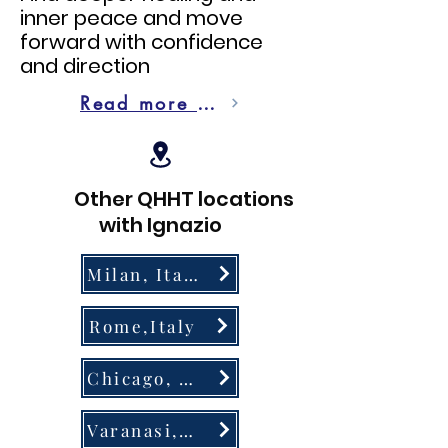
inner peace and move
forward with confidence
and direction
Read more on QHHT
Other QHHT locations
with Ignazio
Milan, Italy
Rome,Italy
Chicago, USA
Varanasi, India