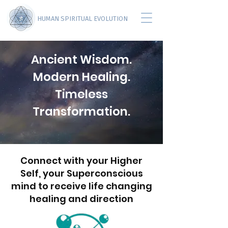
HUMAN SPIRITUAL EVOLUTION
Ancient Wisdom.
Modern Healing.
Timeless
Transformation.
Connect with your Higher
Self, your Superconscious
mind to receive life changing
healing and direction