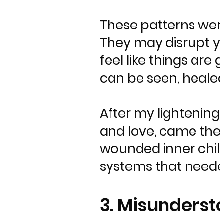
These patterns wer
They may disrupt you
feel like things are
can be seen, heale
After my lightening
and love, came the
wounded inner child
systems that neede
3. Misunderst