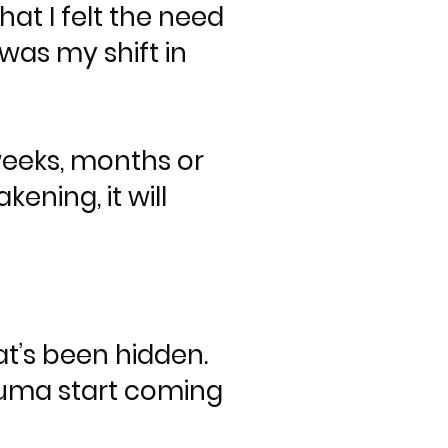
at I felt the need
was my shift in
weeks, months or
ening, it will
at’s been hidden.
rauma start coming