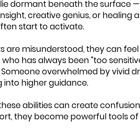
ts lie dormant beneath the surface 
e insight, creative genius, or healing a
ten start to activate.
s are misunderstood, they can feel l
ho has always been "too sensitive
. Someone overwhelmed by vivid 
 into higher guidance.
hese abilities can create confusion 
ort, they become powerful tools of 