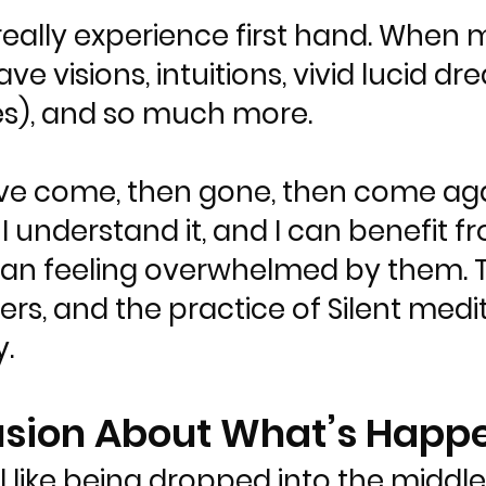
 really experience first hand. Whe
ave visions, intuitions, vivid lucid 
es), and so much more.
ve come, then gone, then come agai
d I understand it, and I can benefit 
han feeling overwhelmed by them. 
rs, and the practice of Silent medi
.
usion About What’s Happ
like being dropped into the middle 