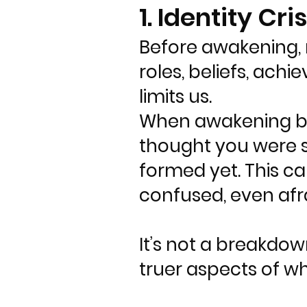
1. Identity Cris
Before awakening, m
roles, beliefs, achi
limits us.
When awakening begi
thought you were st
formed yet. This c
confused, even afra
It’s not a breakdow
truer aspects of w