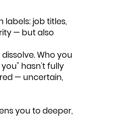
abels: job titles,
rity — but also
o dissolve. Who you
you” hasn’t fully
red — uncertain,
pens you to deeper,