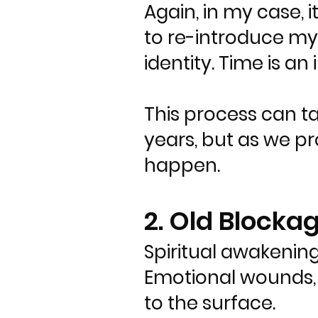
Again, in my case, 
to re-introduce mys
identity. Time is an i
This process can t
years, but as we pro
happen.
2. Old Block
Spiritual awakening
Emotional wounds, 
to the surface.