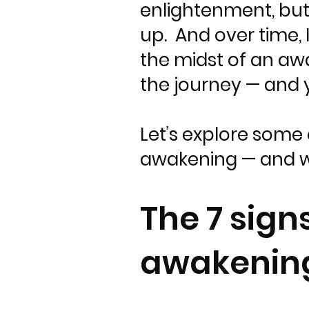
enlightenment, but 
up. And over time, 
the midst of an aw
the journey — and 
Let’s explore some 
awakening — and w
The 7 sign
awakenin