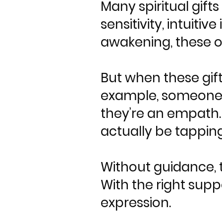
Many spiritual gif
sensitivity, intuitiv
awakening, these of
But when these gift
example, someone w
they’re an empath
actually be tapping
Without guidance, t
With the right supp
expression.