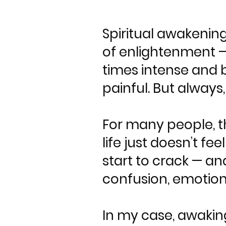
Spiritual awakening
of enlightenment — 
times intense and b
painful. But always
For many people, t
life just doesn’t f
start to crack — an
confusion, emotiona
In my case, awaking