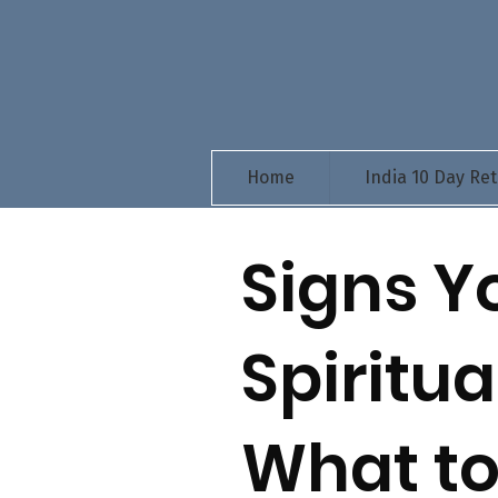
Home
India 10 Day Ret
Signs Y
Spiritu
What to