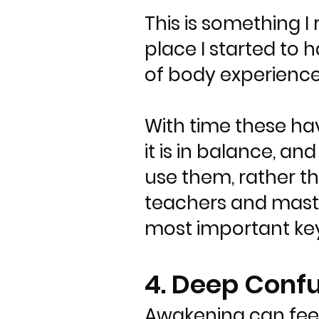
This is something I
place I started to h
of body experienc
With time these ha
it is in balance, an
use them, rather t
teachers and maste
most important key
4. Deep Conf
Awakening can feel 