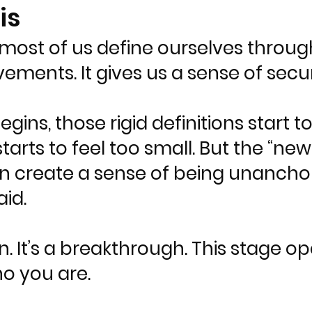
is
ost of us define ourselves through l
evements. It gives us a sense of secu
ns, those rigid definitions start t
arts to feel too small. But the “new 
an create a sense of being unancho
id.
n. It’s a breakthrough. This stage o
ho you are.