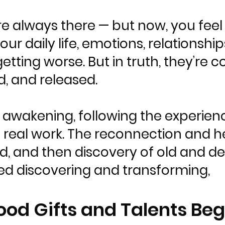
e always there — but now, you feel
r daily life, emotions, relationships
 getting worse. But in truth, they’re
d, and released.
 awakening, following the experienc
 real work. The reconnection and h
, and then discovery of old and de
d discovering and transforming,
ood Gifts and Talents Beg