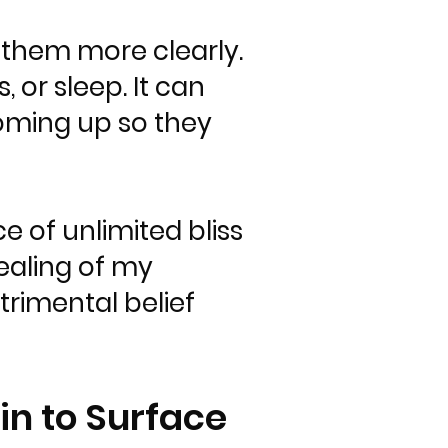
 them more clearly.
, or sleep. It can
 coming up so they
e of unlimited bliss
ealing of my
trimental belief
in to Surface