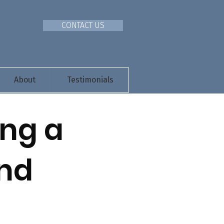
CONTACT US
About
Testimonials
ing a
And