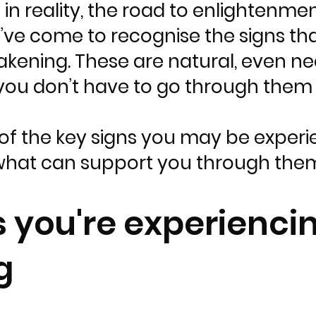
in reality, the road to enlightenme
I’ve come to recognise the signs th
akening. These are natural, even n
you don’t have to go through them 
of the key signs you may be experie
hat can support you through the
s you're experiencin
g