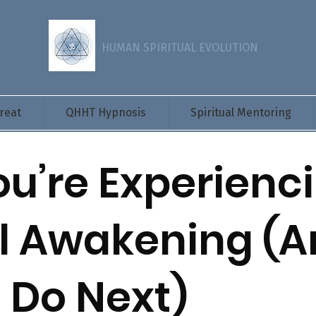
HUMAN SPIRITUAL EVOLUTION
reat
QHHT Hypnosis
Spiritual Mentoring
ou’re Experienc
al Awakening (
 Do Next)