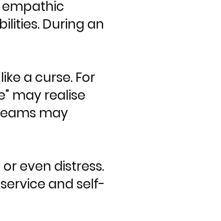
— empathic
bilities. During an
ike a curse. For
" may realise
dreams may
or even distress.
service and self-