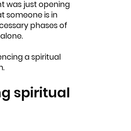
nt was just opening
at someone is in
ecessary phases of
alone.
ncing a spiritual
m.
g spiritual