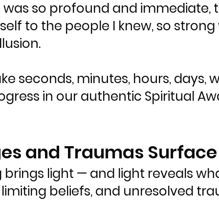
it was so profound and immediate, th
elf to the people I knew, so strong 
llusion.
ake seconds, minutes, hours, days, 
gress in our authentic Spiritual Awak
ages and Traumas Surface
 brings light — and light reveals wh
limiting beliefs, and unresolved t