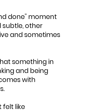
ne and done” moment
 subtle, other
uptive and sometimes
that something in
inking and being
n comes with
s.
elt like