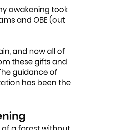
n my awakening took
dreams and OBE (out
n, and now all of
from these gifts and
The guidance of
tation has been the
ening
of a forest without