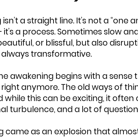
 isn’t a straight line. It’s not a “o
it’s a process. Sometimes slow and
eautiful, or blissful, but also disr
, always transformative.
he awakening begins with a sense 
eel right anymore. The old ways of th
d while this can be exciting, it ofte
l turbulence, and a lot of question
 came as an explosion that almost f