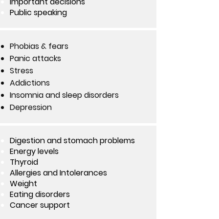
Important decisions
Public speaking
Phobias & fears
Panic attacks
Stress
Addictions
Insomnia and sleep disorders
Depression
Digestion and stomach problems
Energy levels
Thyroid
Allergies and Intolerances
Weight
Eating disorders
Cancer support