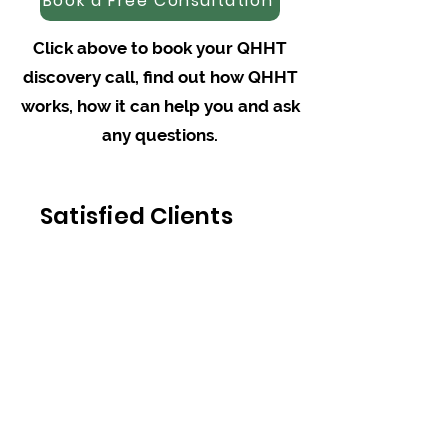
Book a Free Consultation
Click above to book your QHHT
discovery call, find out how QHHT
works, how it can help you and ask
any questions.
Satisfied Clients