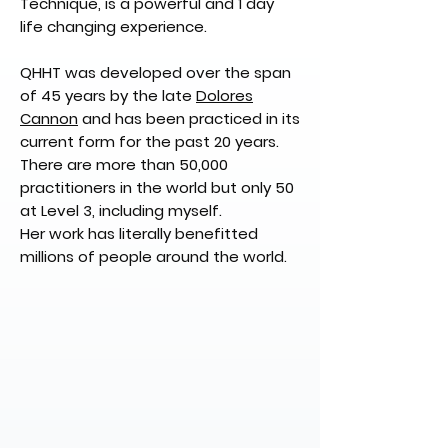
Technique, is a powerful and 1 day
life changing experience.
QHHT was developed over the span
of 45 years by the late
Dolores
Cannon
and has been practiced in its
current form for the past 20 years.
There are more than 50,000
practitioners in the world but only 50
at Level 3, including myself.
Her work has literally benefitted
millions of people around the world.