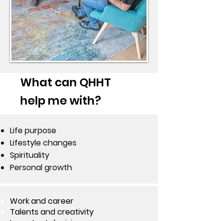
What can QHHT
help me with?
Life purpose
Lifestyle changes
Spirituality
Personal growth
Work and career
Talents and creativity