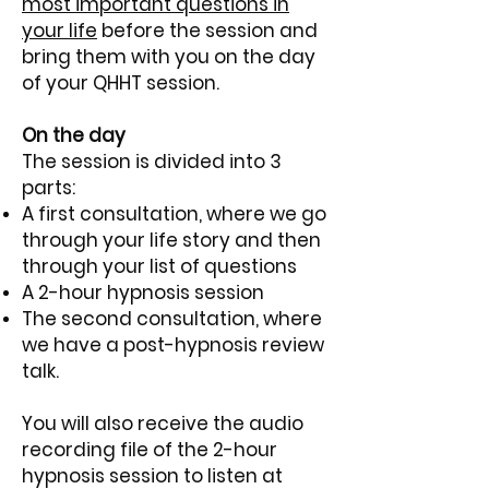
most important questions in
your life
before the session and
bring them with you on the day
of your QHHT session.
On the day
The session is divided into 3
parts:
A first consultation, where we go
through your life story and then
through your list of questions
A 2-hour hypnosis session
The second consultation, where
we have a post-hypnosis review
talk.
You will also receive the audio
recording file of the 2-hour
hypnosis session to listen at