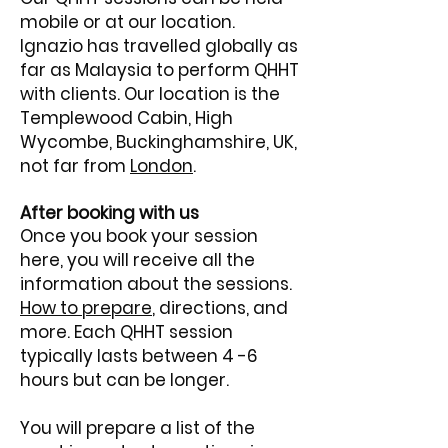
mobile or at our location.
Ignazio has travelled globally as
far as Malaysia to perform QHHT
with clients. Our location is the
Templewood Cabin, High
Wycombe, Buckinghamshire, UK,
not far from
London
.
After booking with us
Once you book your session
here, you will receive all the
information about the sessions.
How to prepare
, directions, and
more.
​
Each QHHT session
typically lasts between 4 -6
hours but can be longer.
You will prepare a list of the