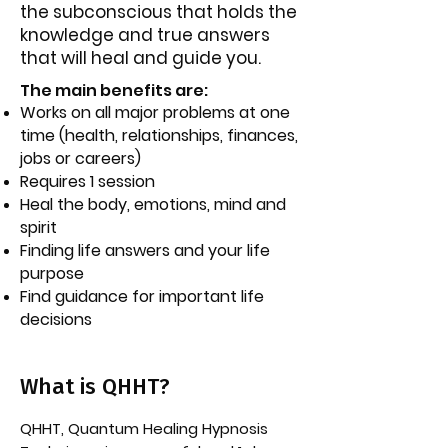
the subconscious that holds the
knowledge and true answers
that will heal and guide you.
The main benefits are:​
W
orks on all major problems at one
time (health, relationships, finances,
jobs or careers)
Requires 1 session
Heal the body, emotions, mind and
spirit
Finding life answers and your life
purpose
Find guidance for important life
decisions
What is QHHT?
QHHT, Quantum Healing Hypnosis