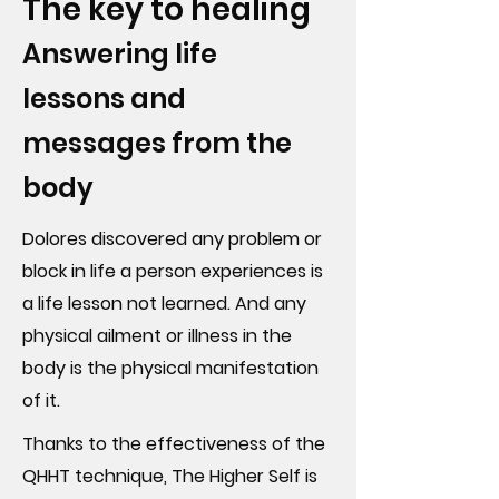
The key to healing
Answering life
lessons and
messages from the
body
Dolores discovered any problem or
block in life a person experiences is
a life lesson not learned. And any
physical ailment or illness in the
body is the physical manifestation
of it.
Thanks to the effectiveness of the
QHHT technique, The Higher Self is