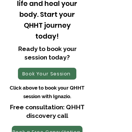
life and heal your
body. Start your
QHHT journey
today!
Ready to book your
session today?
Book Your Session
Click above to book your QHHT
session with Ignazio.
Free consultation: QHHT
discovery call