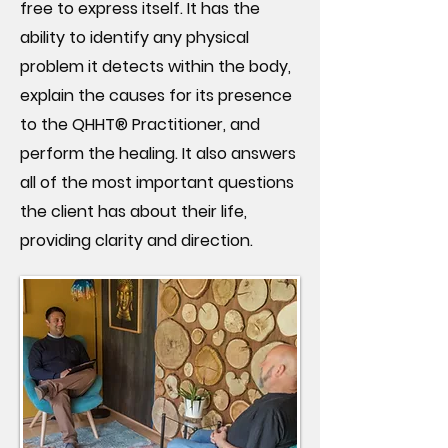
free to express itself. It has the
ability to identify any physical
problem it detects within the body,
explain the causes for its presence
to the QHHT® Practitioner, and
perform the healing. It also answers
all of the most important questions
the client has about their life,
providing clarity and direction.