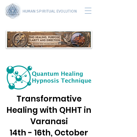
HUMAN SPIRITUAL EVOLUTION
Transformative
Healing with QHHT in
Varanasi
14th - 16th, October