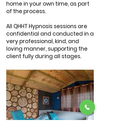
home in your own time, as part
of the process.
All QHHT Hypnosis sessions are
confidential and conducted in a
very professional, kind, and
loving manner, supporting the
client fully during all stages.