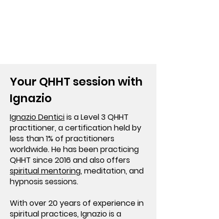
Your QHHT session with
Ignazio
Ignazio Dentici
is a Level 3 QHHT
practitioner, a certification held by
less than 1% of practitioners
worldwide. He has been practicing
QHHT since 2016 and also offers
spiritual mentoring
, meditation, and
hypnosis sessions.
With over 20 years of experience in
spiritual practices, Ignazio is a