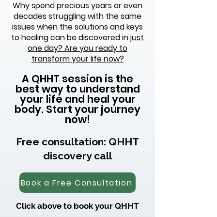
Why spend precious years or even
decades struggling with the same
issues when the solutions and keys
to healing can be discovered in
just
one day? Are you ready to
transform your life now?
A QHHT session is the
best way to understand
your life and heal your
body. Start your journey
now!
Free consultation: QHHT
discovery call
Book a Free Consultation
Click above to book your QHHT