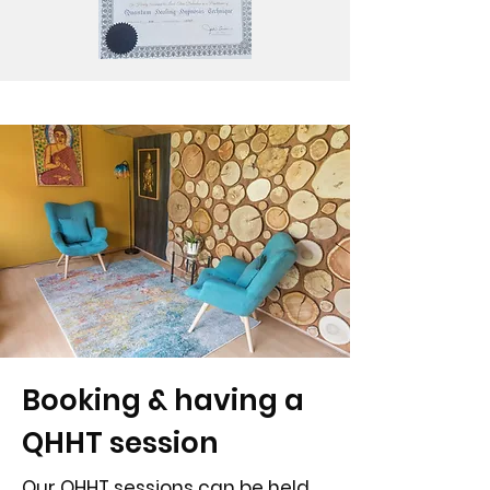
Booking & having a
QHHT session
Our QHHT sessions can be held