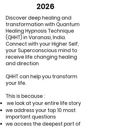
2026
Discover deep healing and
transformation with Quantum
Healing Hypnosis Technique
(QHHT) in Varanasi, India.
Connect with your Higher Self,
your Superconscious mind to
receive life changing healing
and direction
QHHT can help you transform
your life.
This is because :
we look at your entire life story
we address your top 10 most
important questions
we access the deepest part of