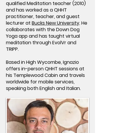
qualified Meditation teacher (2010)
and has worked as a QHHT
practitioner, teacher, and guest
lecturer at
Bucks New University
. He
collaborates with the Down Dog
Yoga app and has taught virtual
meditation through EvolVr and
TRIPP.
Based in High Wycombe, Ignazio
offers in-person QHHT sessions at
his Templewood Cabin and travels
worldwide for mobile services,
speaking both English and Italian.