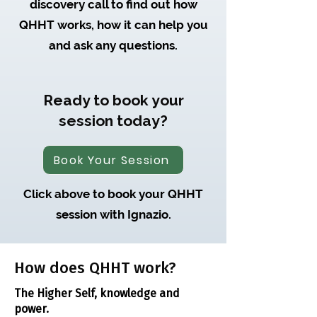
discovery call to find out how
QHHT works, how it can help you
and ask any questions.
Ready to book your
session today?
Book Your Session
Click above to book your QHHT
session with Ignazio.
How does QHHT work?
The Higher Self, knowledge and
power.