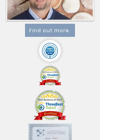
Find out more