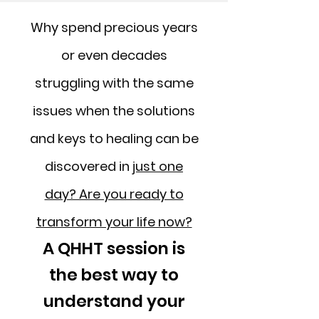
Why spend precious years
or even decades
struggling with the same
issues when the solutions
and keys to healing can be
discovered in
just one
day? Are you ready to
transform your life now?
A QHHT session is
the best way to
understand your