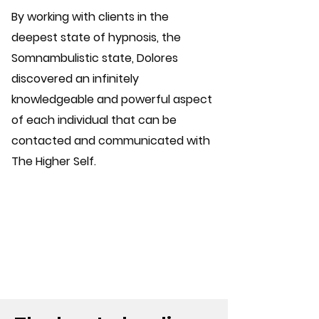
By working with clients in the
deepest state of hypnosis, the
Somnambulistic state, Dolores
discovered an infinitely
knowledgeable and powerful aspect
of each individual that can be
contacted and communicated with
The Higher Self.