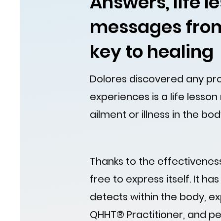
Answers, life 
messages from
key to healing
Dolores discovered any prob
experiences is a life lesson
ailment or illness in the bod
Thanks to the effectiveness
free to express itself. It ha
detects within the body, ex
QHHT® Practitioner, and per