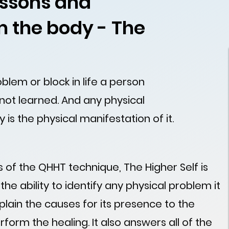
lessons and
 the body - The
lem or block in life a person
 not learned. And any physical
y is the physical manifestation of it.
 of the QHHT technique, The Higher Self is
s the ability to identify any physical problem it
plain the causes for its presence to the
form the healing. It also answers all of the