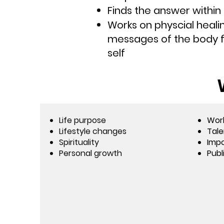
Finds the answer within 
Works on physcial healin
messages of the body f
self
Life purpose
Wor
Lifestyle changes
Tale
Spirituality
Impo
Personal growth
Publ