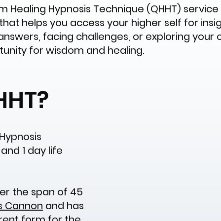
Healing Hypnosis Technique (QHHT) service i
t helps you access your higher self for insight
answers, facing challenges, or exploring your
tunity for wisdom and healing.
HHT?
Hypnosis
and 1 day life
r the span of 45
s Cannon
and has
rrent form for the