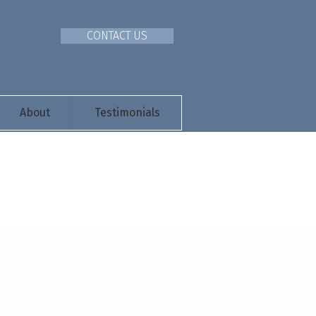
CONTACT US
About
Testimonials