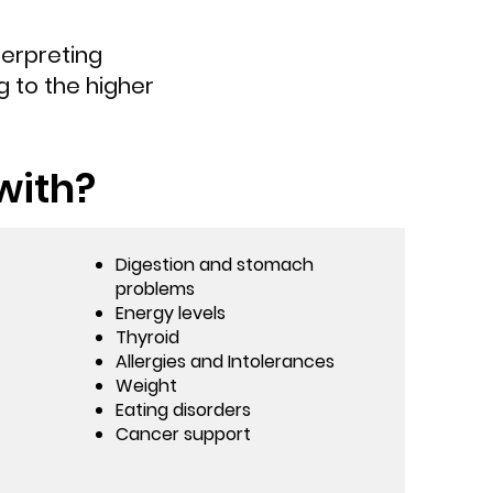
terpreting
 to the higher
with?
Digestion and stomach
problems
Energy levels
Thyroid
Allergies and Intolerances
Weight
Eating disorders
Cancer support