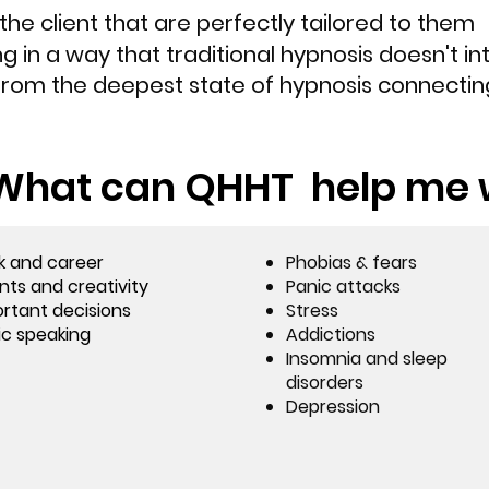
the client that are perfectly tailored to them
g in a way that traditional hypnosis doesn't in
rom the deepest state of hypnosis connecting
What can QHHT help me 
k and career
Phobias & fears
nts and creativity
Panic attacks
rtant decisions
Stress
ic speaking
Addictions
Insomnia and sleep
disorders
Depression