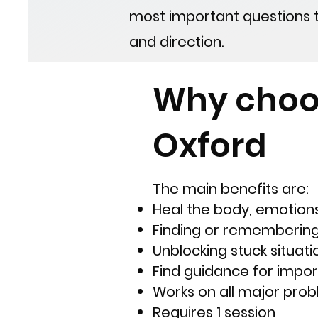
most important questions the
and direction.
Why choo
Oxford
The main benefits are:
Heal the body, emotions
Finding or rememberin
Unblocking stuck situatio
Find guidance for import
​W
orks on all major pro
Requires 1 session