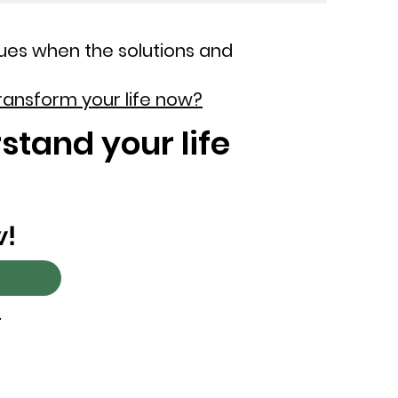
ues when the solutions and
ransform your life now?
stand your life
w!
.