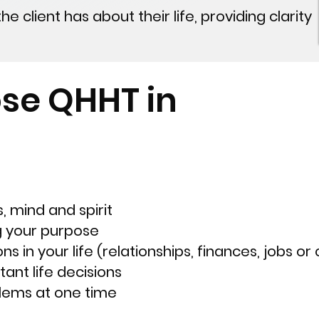
 client has about their life, providing clarity
se QHHT in
, mind and spirit
g your purpose
ns in your life (relationships, finances, jobs or
ant life decisions
blems at one time