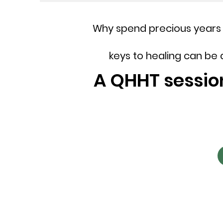
Why spend precious years 
keys to healing can be
A QHHT session