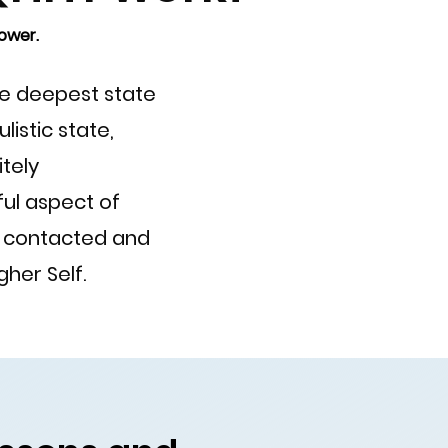
ower.
the deepest state
istic state,
itely
ul aspect of
e contacted and
her Self.