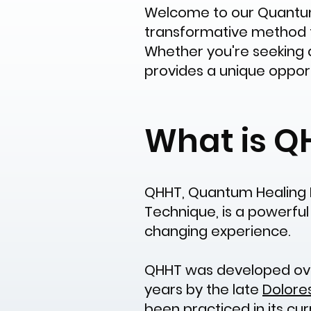
Welcome to our Quantum 
transformative method tha
Whether you're seeking 
provides a unique oppor
What is Q
QHHT, Quantum Healing 
Technique, is a powerful 
changing experience.
QHHT was developed ove
years by the late
Dolore
been practiced in its cu