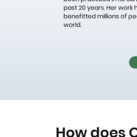
past 20 years. Her work ha
benefitted millions of p
world.
How does 