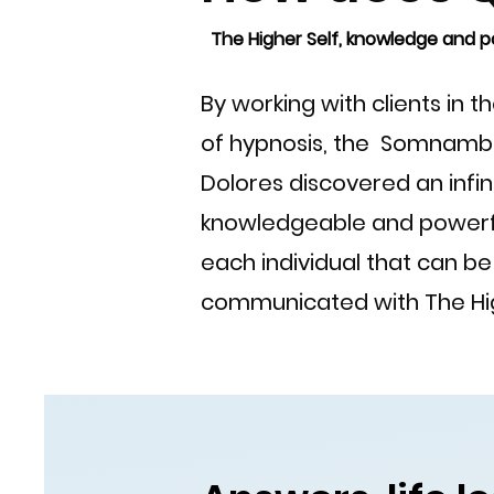
The Higher Self, knowledge and p
By working with clients in 
of hypnosis, the Somnambul
Dolores discovered an infin
knowledgeable and powerf
each individual that can b
communicated with The Hig