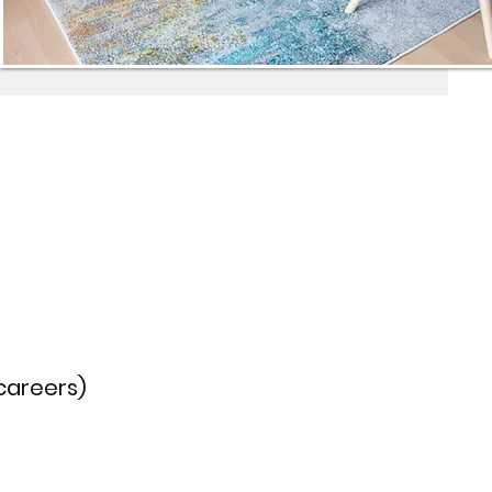
 careers)