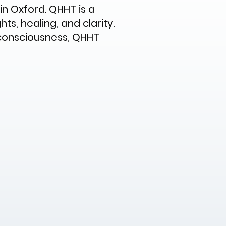
n Oxford. QHHT is a
s, healing, and clarity.
 consciousness, QHHT