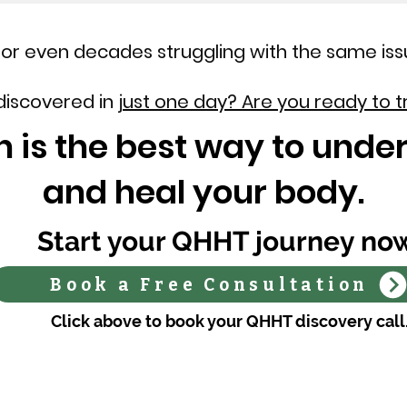
or even decades struggling with the same iss
 discovered in
just one day? Are you ready to t
 is the best way to under
and heal your body.
Start your QHHT journey no
Book a Free Consultation
Click above to book your QHHT discovery call