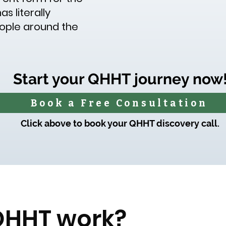
s literally
eople around the
Start your QHHT journey now
Book a Free Consultation
Click above to book your QHHT discovery call.
QHHT work?