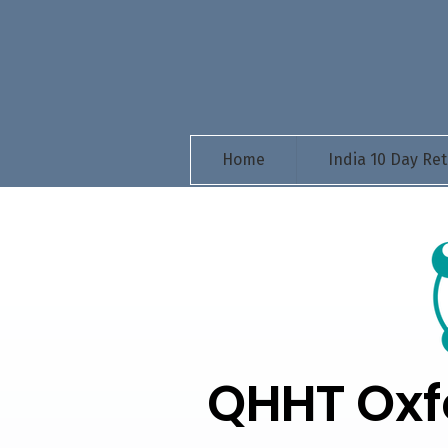
Home
India 10 Day Ret
QHHT Oxf