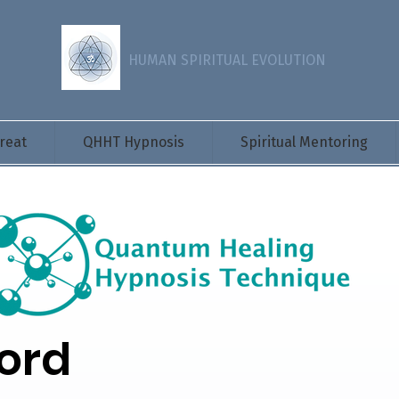
HUMAN SPIRITUAL EVOLUTION
reat
QHHT Hypnosis
Spiritual Mentoring
ord