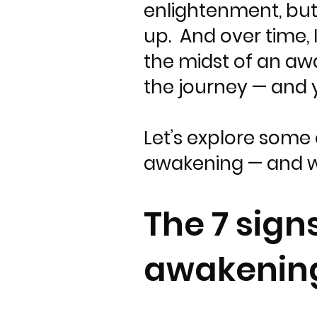
enlightenment, but 
up. And over time, 
the midst of an aw
the journey — and 
Let’s explore some 
awakening — and w
The 7 sign
awakenin