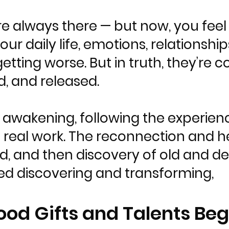
e always there — but now, you feel
r daily life, emotions, relationships
 getting worse. But in truth, they’re
d, and released.
 awakening, following the experienc
 real work. The reconnection and h
, and then discovery of old and de
d discovering and transforming,
ood Gifts and Talents Beg