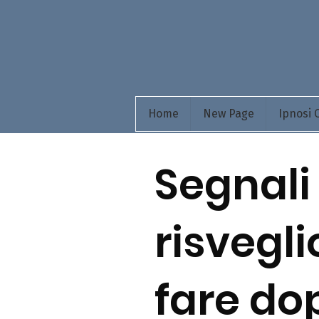
Home
New Page
Ipnosi
Segnali
risvegli
fare do