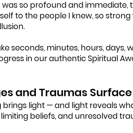
it was so profound and immediate, th
elf to the people I knew, so strong 
llusion.
ake seconds, minutes, hours, days, 
gress in our authentic Spiritual Awak
ages and Traumas Surface
 brings light — and light reveals wh
limiting beliefs, and unresolved t