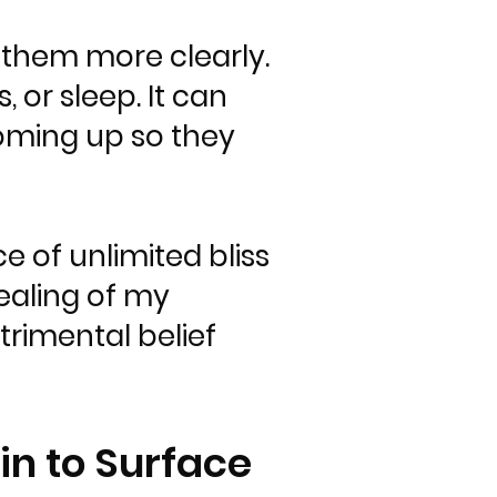
 them more clearly.
, or sleep. It can
 coming up so they
e of unlimited bliss
ealing of my
trimental belief
in to Surface