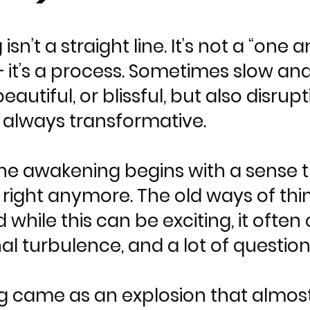
 isn’t a straight line. It’s not a “o
it’s a process. Sometimes slow and
eautiful, or blissful, but also disr
, always transformative.
he awakening begins with a sense 
eel right anymore. The old ways of th
d while this can be exciting, it ofte
l turbulence, and a lot of question
 came as an explosion that almost f