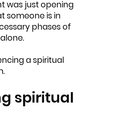
nt was just opening
at someone is in
ecessary phases of
alone.
ncing a spiritual
m.
g spiritual