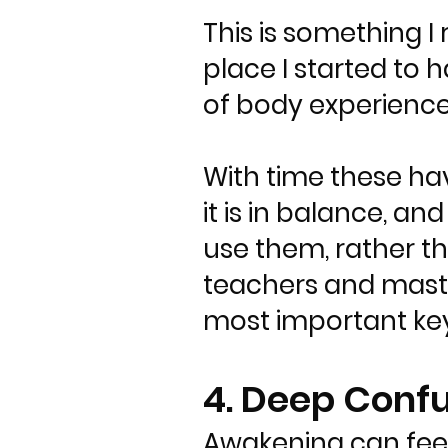
This is something I
place I started to h
of body experienc
With time these ha
it is in balance, an
use them, rather t
teachers and maste
most important key
4. Deep Conf
Awakening can feel 