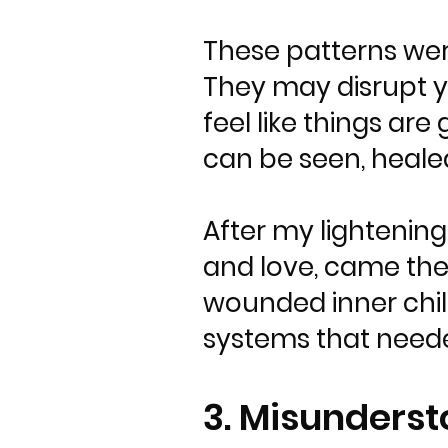
These patterns wer
They may disrupt you
feel like things are
can be seen, heale
After my lightening
and love, came the
wounded inner child
systems that neede
3. Misunderst