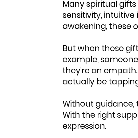
Many spiritual gif
sensitivity, intuitiv
awakening, these of
But when these gift
example, someone w
they’re an empath
actually be tapping
Without guidance, t
With the right supp
expression.