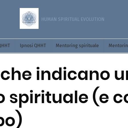
HUMAN SPIRITUAL EVOLUTION
 QHHT
Ipnosi QHHT
Mentoring spirituale
Mentoring
 che indicano u
o spirituale (e 
po)