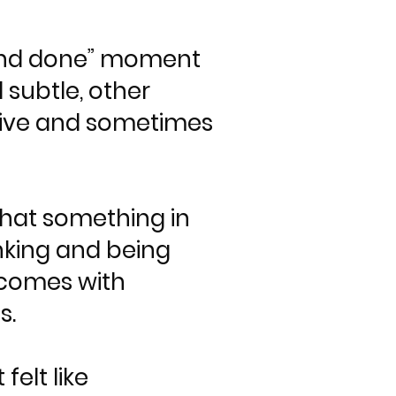
ne and done” moment
 subtle, other
uptive and sometimes
that something in
inking and being
n comes with
s.
elt like