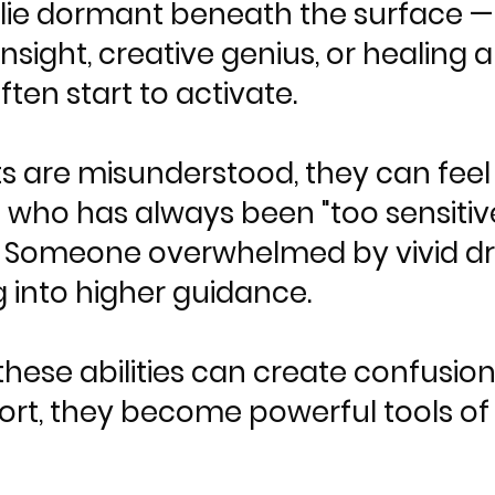
ts lie dormant beneath the surface 
e insight, creative genius, or healing a
ten start to activate.
s are misunderstood, they can feel l
ho has always been "too sensitive
. Someone overwhelmed by vivid 
 into higher guidance.
hese abilities can create confusion 
ort, they become powerful tools of 