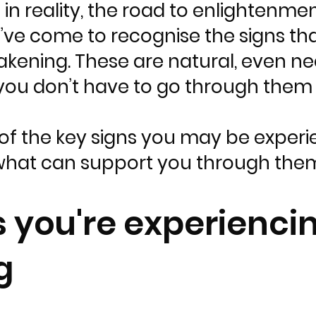
in reality, the road to enlightenme
I’ve come to recognise the signs th
akening. These are natural, even n
you don’t have to go through them 
of the key signs you may be experie
hat can support you through the
s you're experiencin
g