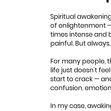
Spiritual awakening
of enlightenment — 
times intense and b
painful. But always
For many people, t
life just doesn’t f
start to crack — an
confusion, emotiona
In my case, awaking