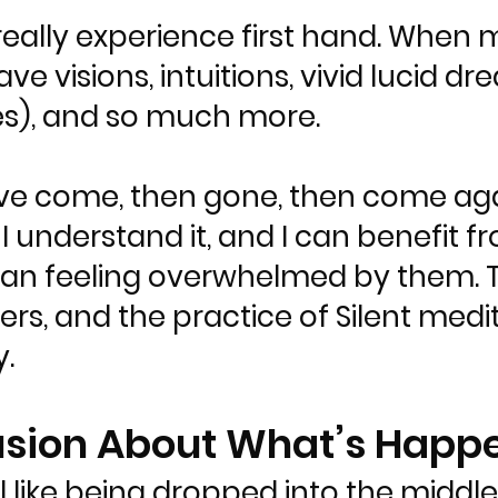
 really experience first hand. Whe
ave visions, intuitions, vivid lucid 
es), and so much more.
ve come, then gone, then come agai
d I understand it, and I can benefit 
han feeling overwhelmed by them. 
rs, and the practice of Silent medi
.
usion About What’s Happ
like being dropped into the middle 