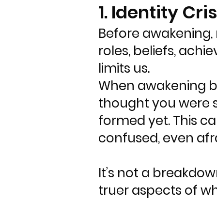
1. Identity Cris
Before awakening, m
roles, beliefs, achi
limits us.
When awakening begi
thought you were st
formed yet. This c
confused, even afra
It’s not a breakdow
truer aspects of w