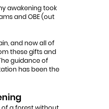
n my awakening took
dreams and OBE (out
n, and now all of
from these gifts and
The guidance of
tation has been the
ening
of a forest without