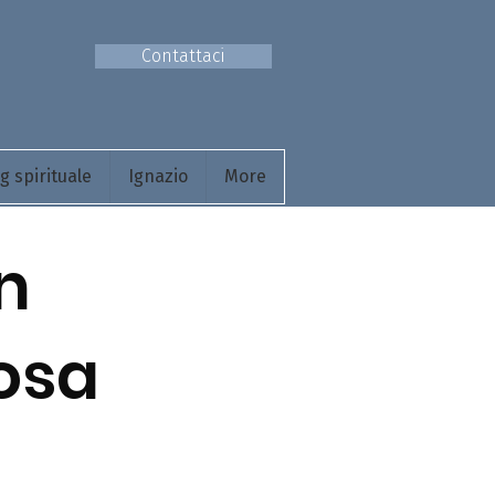
Contattaci
 spirituale
Ignazio
More
n
cosa