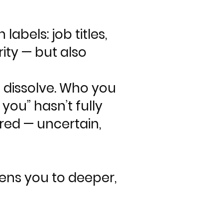
abels: job titles,
rity — but also
o dissolve. Who you
you” hasn’t fully
red — uncertain,
pens you to deeper,