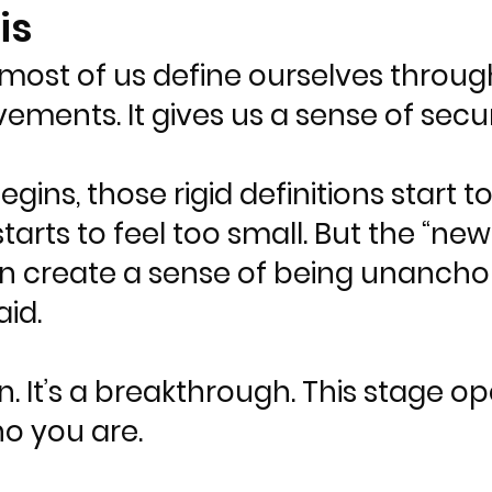
is
ost of us define ourselves through l
evements. It gives us a sense of secu
ns, those rigid definitions start t
arts to feel too small. But the “new 
an create a sense of being unancho
id.
n. It’s a breakthrough. This stage o
ho you are.