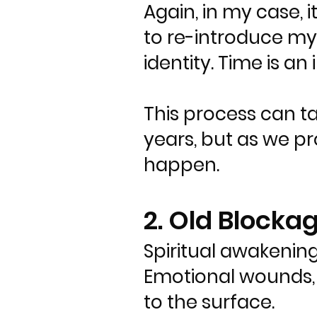
Again, in my case, 
to re-introduce mys
identity. Time is an i
This process can t
years, but as we pro
happen.
2. Old Block
Spiritual awakening
Emotional wounds, 
to the surface.