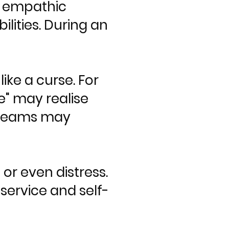
— empathic
bilities. During an
ike a curse. For
" may realise
dreams may
or even distress.
service and self-