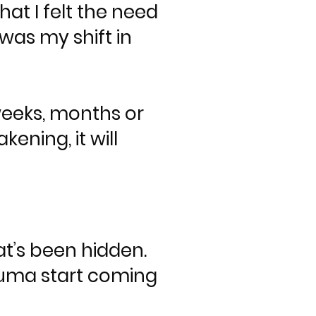
at I felt the need
was my shift in
weeks, months or
ening, it will
at’s been hidden.
rauma start coming