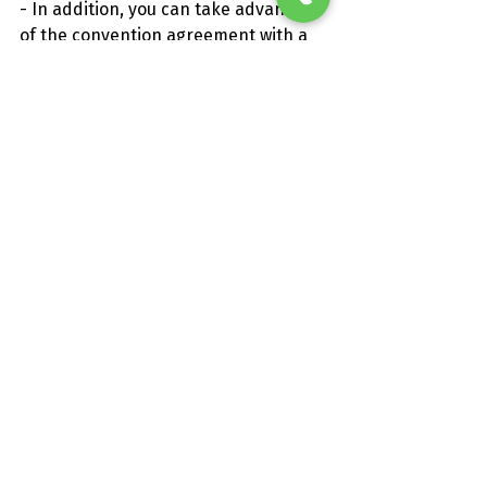
- In addition, you can take advantage 
of the convention agreement with a 
local restaurant for a good price 10-15 
€ each.
How to reach us:
- BY CAR:
Coming from Messina: Highway A-20 
towards Palermo and exit junction of 
Falcone. Then State 113 ME-PA 
towards Palermo.
Coming from Palermo: Highway A-20 
in the direction of Messina and exit 
junction of Falcone. Subsequently, the 
State 113 ME-PA towards Palermo.
- BY TRAIN: