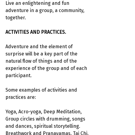
Live an enlightening and fun 
adventure in a group, a community, 
together.
ACTIVITIES AND PRACTICES.
Adventure and the element of 
surprise will be a key part of the 
natural flow of things and of the 
experience of the group and of each 
participant.
Some examples of activities and 
practices are:
Yoga, Acro-yoga, Deep Meditation, 
Group circles with drumming, songs 
and dances, spiritual storytelling. 
Breathwork and Pranayamas, Tai Chi, 