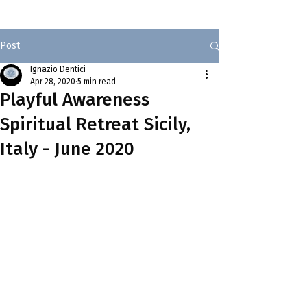
Post
Ignazio Dentici
Apr 28, 2020
5 min read
Playful Awareness
Spiritual Retreat Sicily,
Italy - June 2020