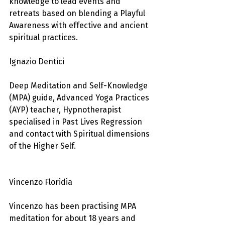
knowledge to lead events and 
retreats based on blending a Playful 
Awareness with effective and ancient 
spiritual practices.
Ignazio Dentici
Deep Meditation and Self-Knowledge 
(MPA) guide, Advanced Yoga Practices 
(AYP) teacher, Hypnotherapist 
specialised in Past Lives Regression 
and contact with Spiritual dimensions 
of the Higher Self.
Vincenzo Floridia
Vincenzo has been practising MPA 
meditation for about 18 years and 