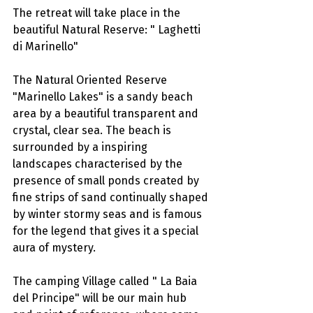
The retreat will take place in the 
beautiful Natural Reserve: " Laghetti 
di Marinello"
The Natural Oriented Reserve 
"Marinello Lakes" is a sandy beach 
area by a beautiful transparent and 
crystal, clear sea. The beach is 
surrounded by a inspiring 
landscapes characterised by the 
presence of small ponds created by 
fine strips of sand continually shaped 
by winter stormy seas and is famous 
for the legend that gives it a special 
aura of mystery.
The camping Village called " La Baia 
del Principe" will be our main hub 