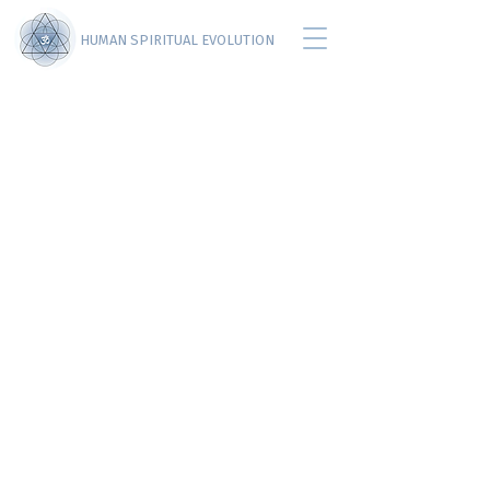
HUMAN SPIRITUAL EVOLUTION