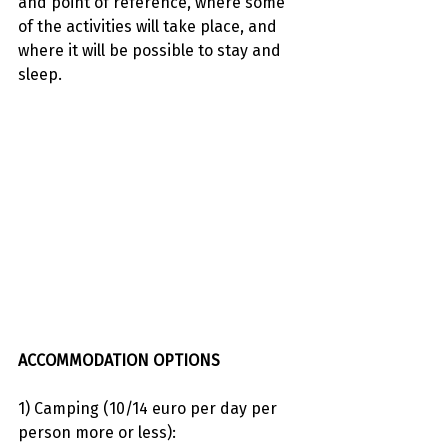
and point of reference, where some 
of the activities will take place, and 
where it will be possible to stay and 
sleep.
ACCOMMODATION OPTIONS
1) Camping (10/14 euro per day per 
person more or less):