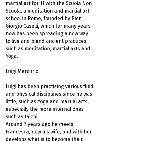
martial art for 11 with the Scuola Non 
Scuola, a meditation and martial art 
school in Rome, founded by Pier 
Giorgio Caselli, which for many years 
now has been spreading a new way 
to live and blend ancient practices 
such as meditation, martial arts and 
Yoga.
Luigi Mercurio
Luigi has been practising various fluid 
and physical disciplines since he was 
little, such as Yoga and martial arts, 
especially the more internal ones 
such as taichi.
Around 7 years ago he meets 
Francesca, now his wife, and with her 
develops what is to become their 