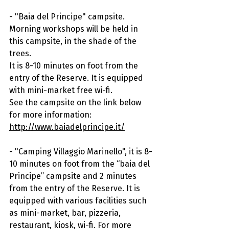
- "Baia del Principe" campsite. 
Morning workshops will be held in 
this campsite, in the shade of the 
trees.
It is 8-10 minutes on foot from the 
entry of the Reserve. It is equipped 
with mini-market free wi-fi.
See the campsite on the link below 
for more information: 
http://www.baiadelprincipe.it/
- "Camping Villaggio Marinello", it is 8-
10 minutes on foot from the “baia del 
Principe” campsite and 2 minutes 
from the entry of the Reserve. It is 
equipped with various facilities such 
as mini-market, bar, pizzeria, 
restaurant, kiosk, wi-fi. For more 