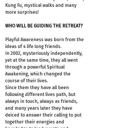
Kung Fu, mystical walks and many 
more surprises!
WHO WILL BE GUIDING THE RETREAT?
Playful Awareness was born from the 
ideas of 4 life long friends.
In 2002, mysteriously independently, 
yet at the same time, they all went 
through a powerful Spiritual 
Awakening, which changed the 
course of their lives.
Since them they have all been 
following different lives path, but 
always in touch, always as friends, 
and many years later they have 
deiced to answer their calling to put 
together their energies and 