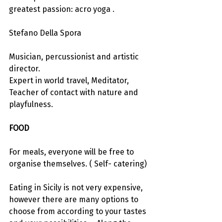
greatest passion: acro yoga .
Stefano Della Spora
Musician, percussionist and artistic 
director.
Expert in world travel, Meditator, 
Teacher of contact with nature and 
playfulness.
FOOD
For meals, everyone will be free to 
organise themselves. ( Self- catering)
Eating in Sicily is not very expensive, 
however there are many options to 
choose from according to your tastes 