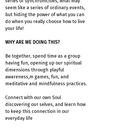
series of synchronicities, what may 
seem like a series of ordinary events, 
but hiding the power of what you can 
do when you really choose how to live 
your life!
WHY ARE WE DOING THIS?
Be together, spend time as a group 
having fun, opening up our spiritual 
dimensions through playful 
awareness,m games, fun, and 
meditative and mindfulness practices.
Connect with our own Soul 
discovering our selves, and learn how 
to keep this connection in our 
everyday life