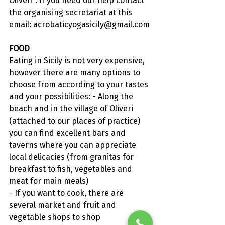
Oliveri". If you need our help contact 
the organising secretariat at this 
email: 
acrobaticyogasicily@gmail.com
FOOD
Eating in Sicily is not very expensive, 
however there are many options to 
choose from according to your tastes 
and your possibilities: - Along the 
beach and in the village of Oliveri 
(attached to our places of practice) 
you can find excellent bars and 
taverns where you can appreciate 
local delicacies (from granitas for 
breakfast to fish, vegetables and 
meat for main meals)
- If you want to cook, there are 
several market and fruit and 
vegetable shops to shop