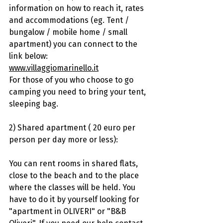
information on how to reach it, rates 
and accommodations (eg. Tent / 
bungalow / mobile home / small 
apartment) you can connect to the 
link below:
www.villaggiomarinello.it
For those of you who choose to go 
camping you need to bring your tent, 
sleeping bag.
2) Shared apartment ( 20 euro per 
person per day more or less):
You can rent rooms in shared flats, 
close to the beach and to the place 
where the classes will be held. You 
have to do it by yourself looking for 
"apartment in OLIVERI" or "B&B 