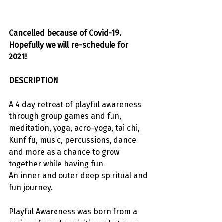
Cancelled because of Covid-19. 
Hopefully we will re-schedule for 
2021! 
DESCRIPTION
A 4 day retreat of playful awareness 
through group games and fun, 
meditation, yoga, acro-yoga, tai chi, 
Kunf fu, music, percussions, dance 
and more as a chance to grow 
together while having fun.
An inner and outer deep spiritual and 
fun journey.
Playful Awareness was born from a 