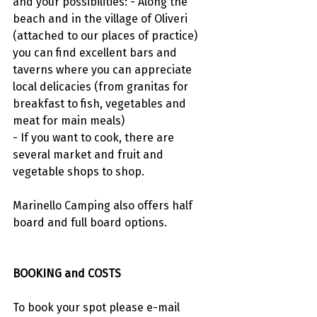
and your possibilities: - Along the 
beach and in the village of Oliveri 
(attached to our places of practice) 
you can find excellent bars and 
taverns where you can appreciate 
local delicacies (from granitas for 
breakfast to fish, vegetables and 
meat for main meals)
- If you want to cook, there are 
several market and fruit and 
vegetable shops to shop.
Marinello Camping also offers half 
board and full board options.
BOOKING and COSTS
To book your spot please e-mail 