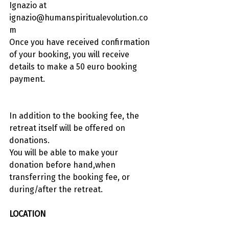
Ignazio at 
ignazio@humanspiritualevolution.co
m
Once you have received confirmation 
of your booking, you will receive 
details to make a 50 euro booking 
payment.
In addition to the booking fee, the 
retreat itself will be offered on 
donations.
You will be able to make your 
donation before hand,when 
transferring the booking fee, or 
during/after the retreat.
LOCATION