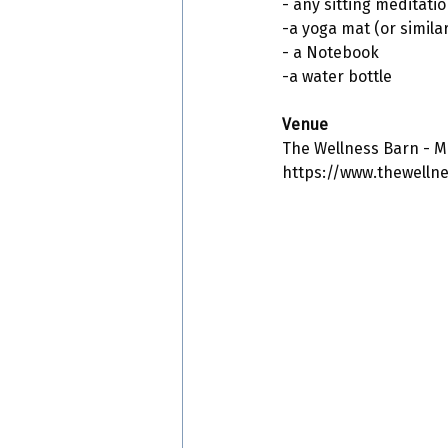
- any sitting meditatio
-a yoga mat (or similar
- a Notebook
-a water bottle
Venue
The Wellness Barn - M
https://www.thewelln