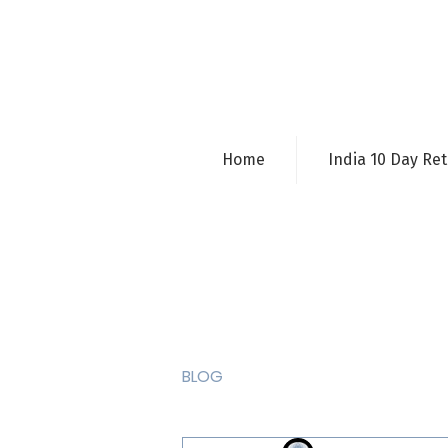
Home
India 10 Day Ret
BLOG