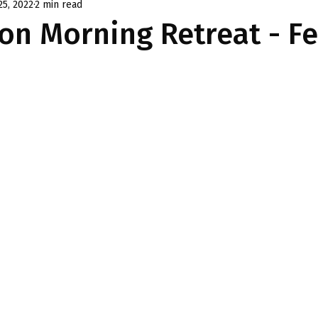
25, 2022
2 min read
on Morning Retreat - F