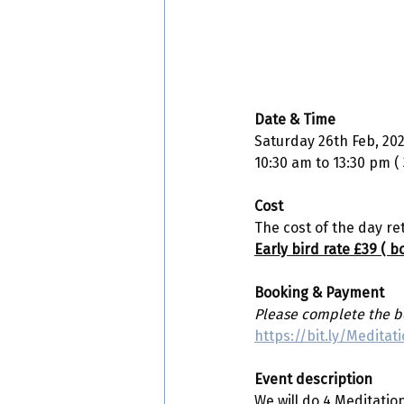
Date & Time 
Saturday 26th Feb, 20
10:30 am to 13:30 pm (
Cost
The cost of the day ret
Early bird rate £39 ( 
Booking & Payment
Please complete the bo
https://bit.ly/Medita
Event description 
We will do 4 Meditati