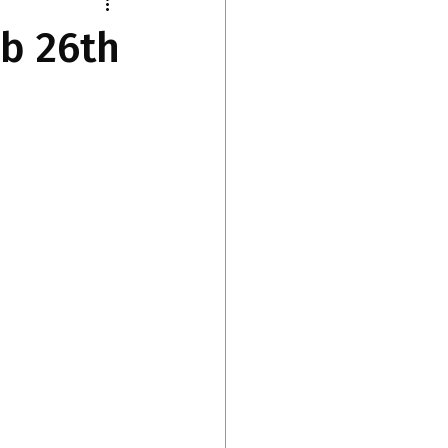
eb 26th