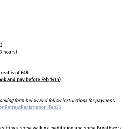
22
 3 hours)
reat is of 
£49.
book and pay before Feb 14th)
oking form below and follow instructions for payment.
tionRetreatRegistration-Feb26
on sittings, some walking meditation and some Breathwork. 