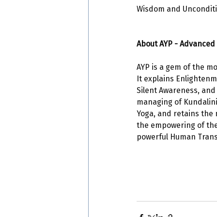
Wisdom and Unconditio
About AYP - Advanced 
AYP is a gem of the mo
It explains Enlightenm
Silent Awareness, and
managing of Kundalini E
Yoga, and retains the 
the empowering of the 
powerful Human Transf