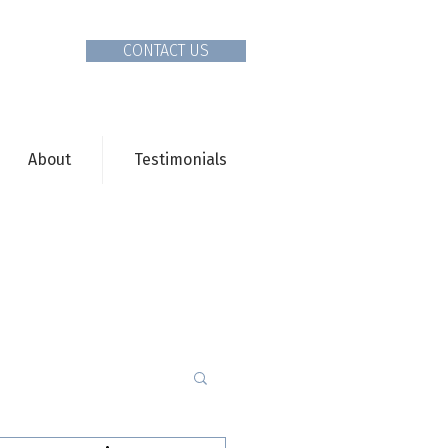
CONTACT US
About
Testimonials