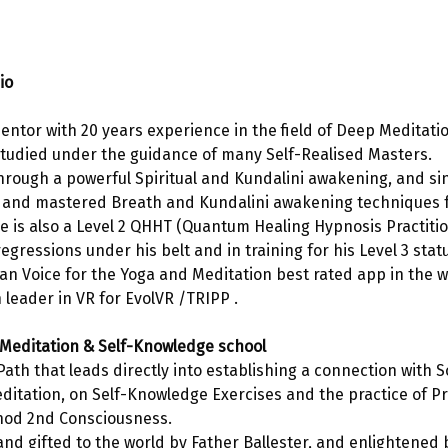
io
 mentor with 20 years experience in the field of Deep Meditati
tudied under the guidance of many Self-Realised Masters. 
hrough a powerful Spiritual and Kundalini awakening, and si
 and mastered Breath and Kundalini awakening techniques f
 is also a Level 2 QHHT (Quantum Healing Hypnosis Practition
egressions under his belt and in training for his Level 3 stat
alian Voice for the Yoga and Meditation best rated app in the 
 leader in VR for EvolVR /TRIPP .
Meditation & Self-Knowledge school
Path that leads directly into establishing a connection with S
ditation, on Self-Knowledge Exercises and the practice of Pr
hod 2nd Consciousness. 
nd gifted to the world by Father Ballester, and enlightened