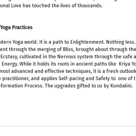
nal Love has touched the lives of thousands.  
Yoga Practices 
dern Yoga world. It is a path to Enlightenment. Nothing less.
ent through the merging of Bliss, brought about through the 
 Ecstasy, cultivated in the Nervous system through the safe
nergy. While it holds its roots in ancient paths like  Kriya Y
most advanced and effective techniques, it is a fresh outlook
practitioner, and applies Self-pacing and Safety to  one of 
ormation Process. The upgrades gifted to us by Kundalini. 