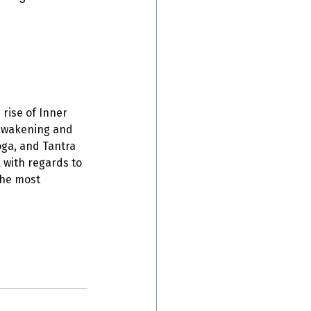
rise of Inner 
 awakening and 
oga, and Tantra 
 with regards to 
the most 