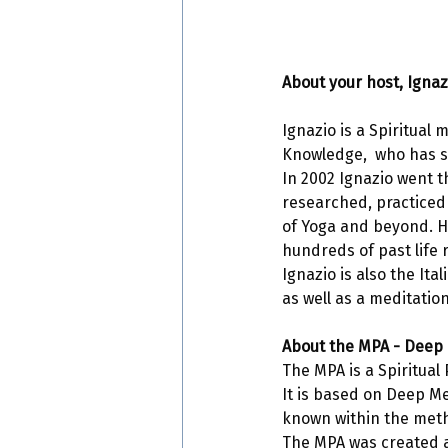
About your host, Ignaz
Ignazio is a Spiritual
Knowledge,  who has s
In 2002 Ignazio went t
researched, practiced
of Yoga and beyond. He
hundreds of past life r
Ignazio is also the It
as well as a meditation
About the MPA - Deep 
The MPA is a Spiritual 
It is based on Deep Me
known within the met
The MPA was created a