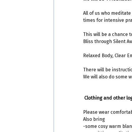
All of us who meditat
times for intensive pra
This will be a chance 
Bliss through Silent A
Relaxed Body, Clear E
There will be instruct
We will also do some 
 Clothing and other log
Please wear comfortab
Also bring 
-some cosy warm blan