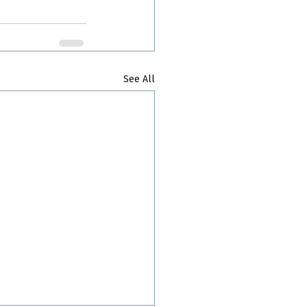
See All