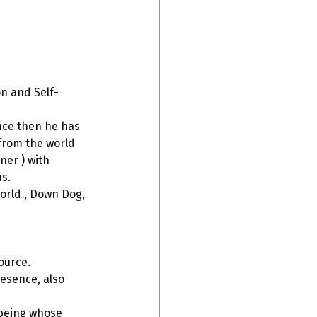
on and Self-
nce then he has 
rom the world 
er ) with 
us.
world , Down Dog, 
ource. 
esence, also 
 being whose 