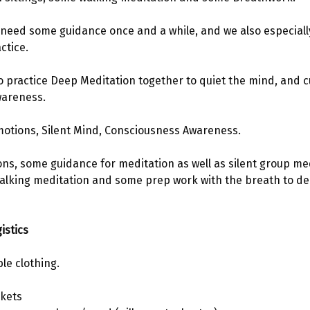
e need some guidance once and a while, and we also especial
ctice.
to practice Deep Meditation together to quiet the mind, and cu
wareness. 
motions, Silent Mind, Consciousness Awareness.
ions, some guidance for meditation as well as silent group me
walking meditation and some prep work with the breath to de
istics 
le clothing.
kets 