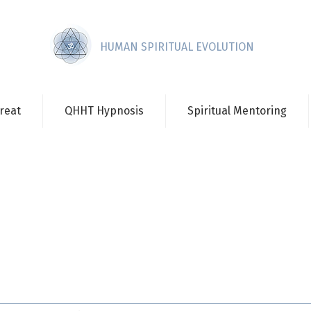
HUMAN SPIRITUAL EVOLUTION
reat
QHHT Hypnosis
Spiritual Mentoring