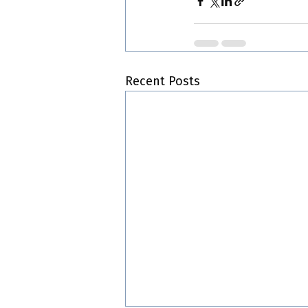
Recent Posts