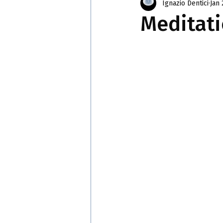
Ignazio Dentici
Jan 
Meditati