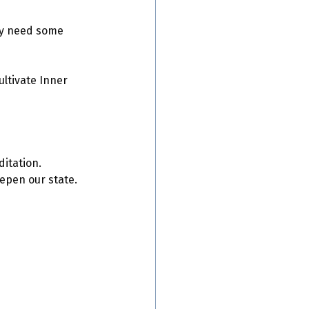
ly need some 
ltivate Inner 
ditation.
epen our state. 