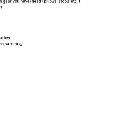
n gear you have/need (pillows, stools etc..)
)
arlow
essbarn.org/